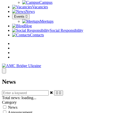
Campus
Vacancies
News
Events
Meetups
Blog
Social Responsibility
Contacts
News
✖
Total news:
loading...
Category
News
Announcement