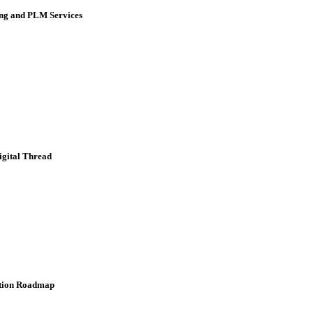
ing and PLM Services
igital Thread
ation Roadmap