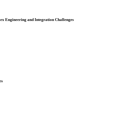
x Engineering and Integration Challenges
es