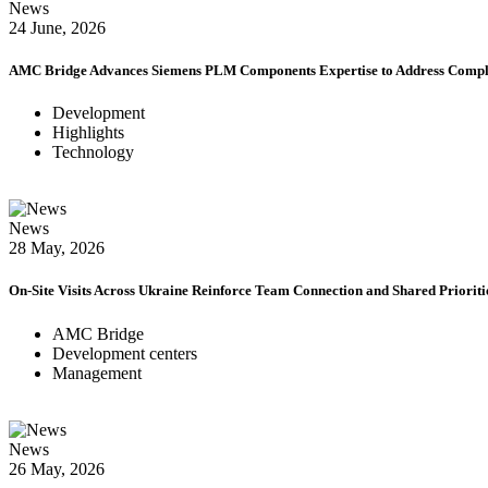
News
24 June, 2026
AMC Bridge Advances Siemens PLM Components Expertise to Address Comple
Development
Highlights
Technology
News
28 May, 2026
On-Site Visits Across Ukraine Reinforce Team Connection and Shared Prioriti
AMC Bridge
Development centers
Management
News
26 May, 2026