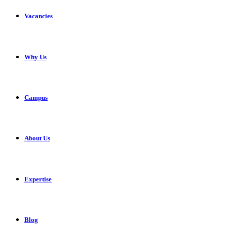
Vacancies
Why Us
Campus
About Us
Expertise
Blog