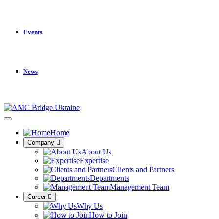
Events
News
Home
Company
About Us
Expertise
Clients and Partners
Departments
Management Team
Career
Why Us
How to Join