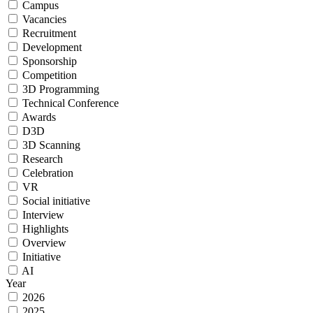
Campus
Vacancies
Recruitment
Development
Sponsorship
Сompetition
3D Programming
Technical Сonference
Awards
D3D
3D Scanning
Research
Celebration
VR
Social initiative
Interview
Highlights
Overview
Initiative
AI
Year
2026
2025