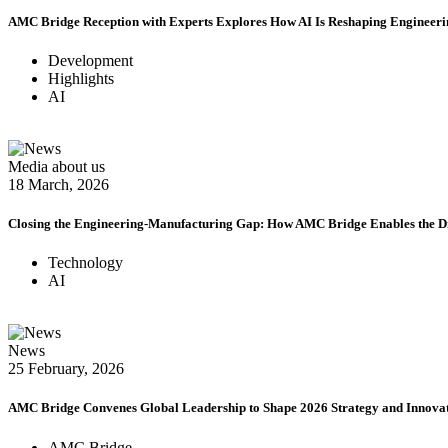
AMC Bridge Reception with Experts Explores How AI Is Reshaping Engineer
Development
Highlights
AI
Media about us
18 March, 2026
Closing the Engineering-Manufacturing Gap: How AMC Bridge Enables the D
Technology
AI
News
25 February, 2026
AMC Bridge Convenes Global Leadership to Shape 2026 Strategy and Innov
AMC Bridge