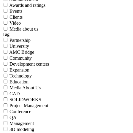
Awards and ratings
Events
Clients
Video
Media about us
Tag
Partnership
University
AMC Bridge
Community
Development centers
Expansion
Technology
Education
Media About Us
CAD
SOLIDWORKS
Project Management
Сonference
QA
Management
3D modeling