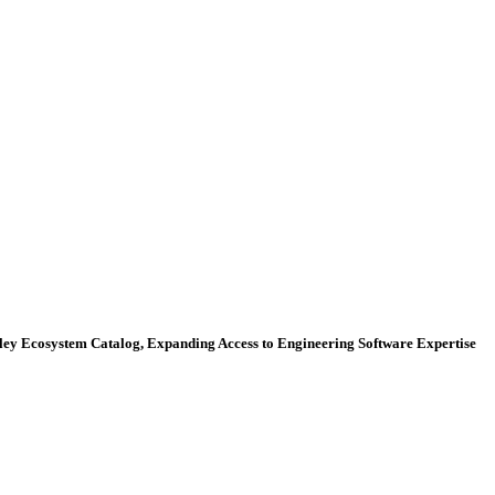
ey Ecosystem Catalog, Expanding Access to Engineering Software Expertise