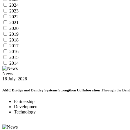
2024
2023
2022
2021
2020
2019
2018
2017
2016
2015
2014
News
16 July, 2026
AMC Bridge and Bentley Systems Strengthen Collaboration Through the Bentl
Partnership
Development
Technology