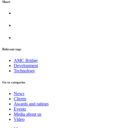
Share
Relevant tags
AMC Bridge
Development
Technology
Go to categories
News
Clients
Awards and ratings
Events
Media about us
Video