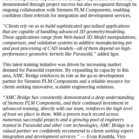
demonstrated through project success but also recognized through its
ongoing collaboration with Siemens PLM Components, enabling
confident client referrals for integration and development services.
“Clients rely on us to build sophisticated specialized applications
that are capable of handling advanced 3D geometry/modeling.
Those applications range from Web-based 3D Model manipulations,
comparison, and validation systems to additive manufacturing pre
and post processing of CAD models—all of them depend on high-
performance geometric kernels like Parasolid,”
added Igor.
This latest training initiative was driven by increasing market
demand for Parasolid expertise. By expanding its capacity in this
area, AMC Bridge reinforces its role as the go-to development
partner for Siemens PLM Components and a reliable resource for
clients seeking innovative, scalable engineering solutions.
“AMC Bridge has consistently demonstrated a deep understanding
of Siemens PLM Components, and their continued investment in
advanced training, directly with our team, reinforces the high level
of trust we place in them. With a proven track record across
numerous successful projects and a growing pool of engineers
trained in Parasolid and other core technologies, AMC Bridge is a
valued partner we confidently recommend to clients seeking expert
integration and development services.”
— Evan Knuttila, Vice