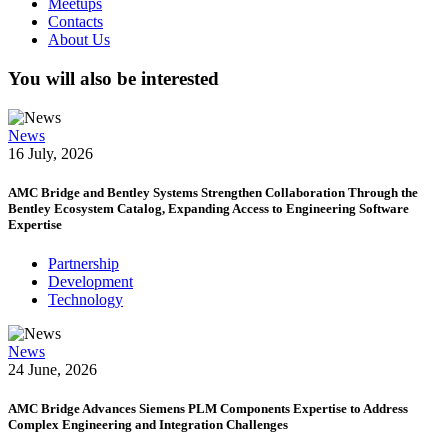
Meetups
Contacts
About Us
You will also be interested
News
16 July, 2026
AMC Bridge and Bentley Systems Strengthen Collaboration Through the
Bentley Ecosystem Catalog, Expanding Access to Engineering Software
Expertise
Partnership
Development
Technology
News
24 June, 2026
AMC Bridge Advances Siemens PLM Components Expertise to Address
Complex Engineering and Integration Challenges