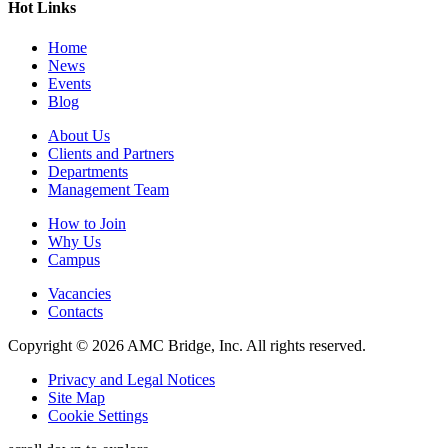
Hot Links
Home
News
Events
Blog
About Us
Clients and Partners
Departments
Management Team
How to Join
Why Us
Campus
Vacancies
Contacts
Copyright © 2026 AMC Bridge, Inc. All rights reserved.
Privacy and Legal Notices
Site Map
Cookie Settings