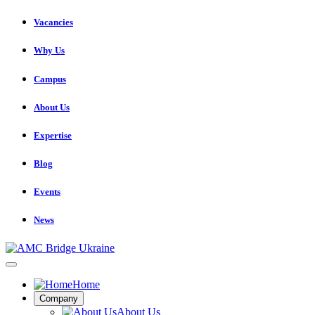
Vacancies
Why Us
Campus
About Us
Expertise
Blog
Events
News
Home
Company
About Us