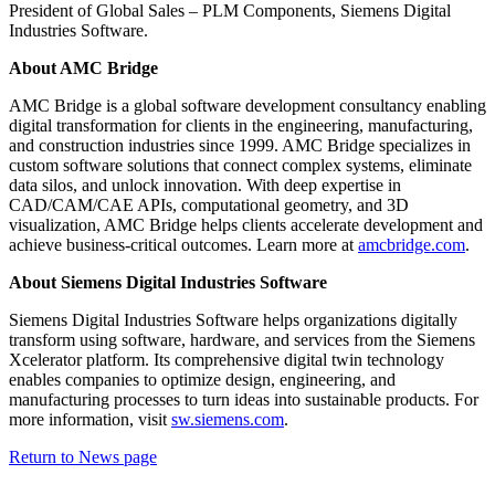
President of Global Sales – PLM Components, Siemens Digital
Industries Software.
About AMC Bridge
AMC Bridge is a global software development consultancy enabling
digital transformation for clients in the engineering, manufacturing,
and construction industries since 1999. AMC Bridge specializes in
custom software solutions that connect complex systems, eliminate
data silos, and unlock innovation. With deep expertise in
CAD/CAM/CAE APIs, computational geometry, and 3D
visualization, AMC Bridge helps clients accelerate development and
achieve business-critical outcomes. Learn more at
amcbridge.com
.
About Siemens Digital Industries Software
Siemens Digital Industries Software helps organizations digitally
transform using software, hardware, and services from the Siemens
Xcelerator platform. Its comprehensive digital twin technology
enables companies to optimize design, engineering, and
manufacturing processes to turn ideas into sustainable products. For
more information, visit
sw.siemens.com
.
Return to News page