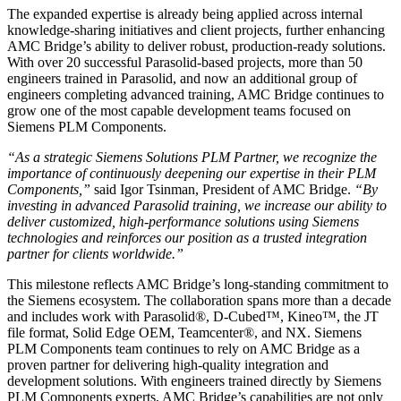
The expanded expertise is already being applied across internal
knowledge-sharing initiatives and client projects, further enhancing
AMC Bridge’s ability to deliver robust, production-ready solutions.
With over 20 successful Parasolid-based projects, more than 50
engineers trained in Parasolid, and now an additional group of
engineers completing advanced training, AMC Bridge continues to
grow one of the most capable development teams focused on
Siemens PLM Components.
“As a strategic Siemens Solutions PLM Partner, we recognize the
importance of continuously deepening our expertise in their PLM
Components,”
said Igor Tsinman, President of AMC Bridge.
“By
investing in advanced Parasolid training, we increase our ability to
deliver customized, high-performance solutions using Siemens
technologies and reinforces our position as a trusted integration
partner for clients worldwide.”
This milestone reflects AMC Bridge’s long-standing commitment to
the Siemens ecosystem. The collaboration spans more than a decade
and includes work with Parasolid®, D-Cubed™, Kineo™, the JT
file format, Solid Edge OEM, Teamcenter®, and NX. Siemens
PLM Components team continues to rely on AMC Bridge as a
proven partner for delivering high-quality integration and
development solutions. With engineers trained directly by Siemens
PLM Components experts, AMC Bridge’s capabilities are not only