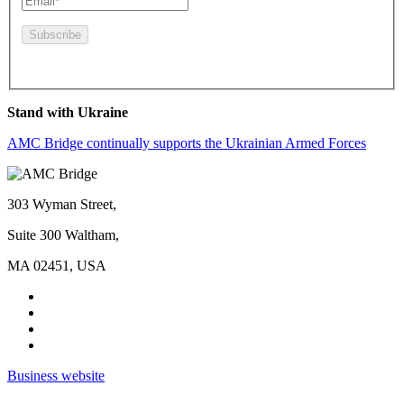
By pressing this button you agree to the
Privacy Policy
Stand with Ukraine
AMC Bridge continually supports the Ukrainian Armed Forces
303 Wyman Street,
Suite 300 Waltham,
MA 02451, USA
Business website