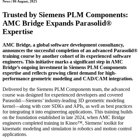
News | 06 August, 2025
Trusted by Siemens PLM Components:
AMC Bridge Expands Parasolid®
Expertise
AMC Bridge, a global software development consultancy,
announces the successful completion of an advanced Parasolid®
training course by another cohort of its experienced software
engineers. This initiative marks a significant step in AMC
Bridge’s ongoing investment in Siemens PLM Components
expertise and reflects growing client demand for high-
performance geometric modeling and CAD/CAM integration.
Delivered by the Siemens PLM Components team, the advanced
course was designed for experienced developers and covered
Parasolid—Siemens’ industry-leading 3D geometric modeling
kernel—along with core SDKs and APIs, as well as best practices
for integrating it into engineering applications. This training builds
on the foundation established in late 2024, when AMC Bridge
engineers completed training in Kineo™, Siemens’ toolkit for
kinematic modeling and simulation in robotics and motion control
applications.