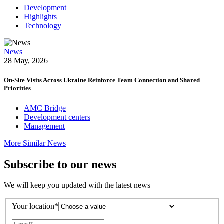
Development
Highlights
Technology
News
28 May, 2026
On-Site Visits Across Ukraine Reinforce Team Connection and Shared
Priorities
AMC Bridge
Development centers
Management
More Similar News
Subscribe to our news
We will keep you updated with the latest news
Your location*