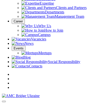
Expertise
Clients and Partners
Departments
Management Team
Career
Why Us
How to Join
Campus
Vacancies
News
Events
Meetups
Blog
Social Responsibility
Contacts