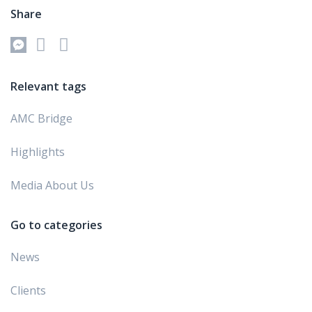
Share
Relevant tags
AMC Bridge
Highlights
Media About Us
Go to categories
News
Clients