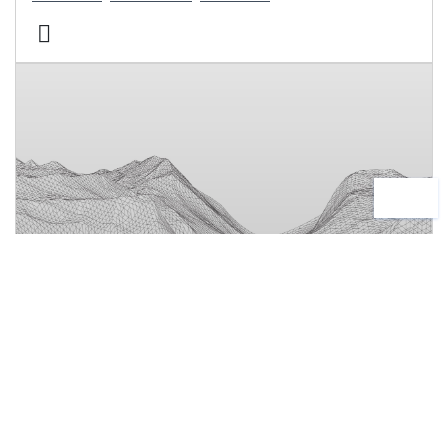
Software Expertise
News
24 June, 2026
AMC Bridge Advances Siemens PLM
Components Expertise to Address
Complex Engineering and