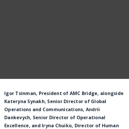
Messenger
Igor Tsinman, President of AMC Bridge, alongside
Kateryna Synakh, Senior Director of Global
Operations and Communications, Andrii
Dankevych, Senior Director of Operational
Excellence, and Iryna Chuiko, Director of Human