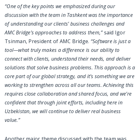
“One of the key points we emphasized during our
discussion with the team in Tashkent was the importance
of understanding our clients’ business challenges and
AMC Bridge’s approaches to address them,”
said Igor
Tsinman, President of AMC Bridge.
“Software is just a
tool—what truly makes a difference is our ability to
connect with clients, understand their needs, and deliver
solutions that solve business problems. This approach is a
core part of our global strategy, and it’s something we are
working to strengthen across all our teams. Achieving this
requires close collaboration and shared focus, and we’re
confident that through joint efforts, including here in
Uzbekistan, we will continue to deliver real business
value.”
Another major theme discussed with the team was