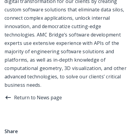
digital transformation for our clients by creating
custom software solutions that eliminate data silos,
connect complex applications, unlock internal
innovation, and democratize cutting-edge
technologies. AMC Bridge’s software development
experts use extensive experience with APIs of the
majority of engineering software solutions and
platforms, as well as in-depth knowledge of
computational geometry, 3D visualization, and other
advanced technologies, to solve our clients’ critical
business needs.
Return to News page
Share