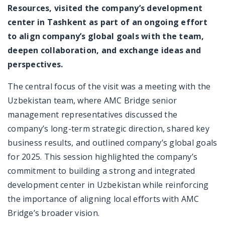
Resources, visited the company’s development
center in Tashkent as part of an ongoing effort
to align company’s global goals with the team,
deepen collaboration, and exchange ideas and
perspectives.
The central focus of the visit was a meeting with the
Uzbekistan team, where AMC Bridge senior
management representatives discussed the
company’s long-term strategic direction, shared key
business results, and outlined company’s global goals
for 2025. This session highlighted the company’s
commitment to building a strong and integrated
development center in Uzbekistan while reinforcing
the importance of aligning local efforts with AMC
Bridge’s broader vision.