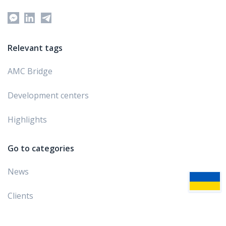
Relevant tags
AMC Bridge
Development centers
Highlights
Go to categories
News
Clients
Awards and ratings