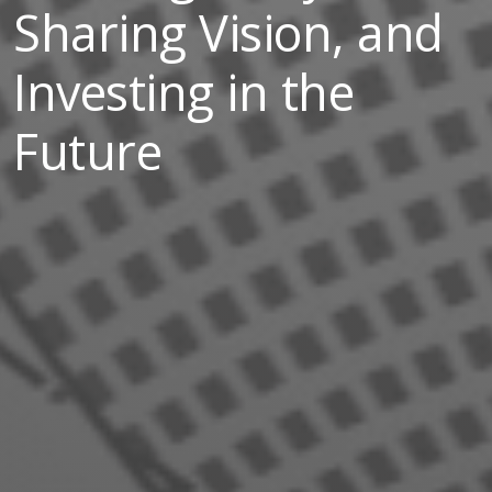
Sharing Vision, and
Investing in the
Future