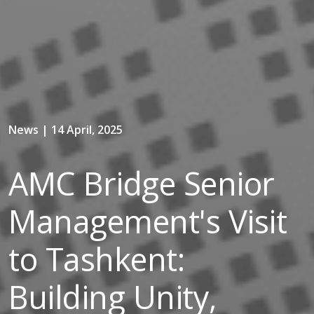
News | 14 April, 2025
AMC Bridge Senior
Management's Visit
to Tashkent:
Building Unity,