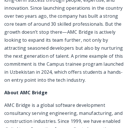
long-term success through people, expertise, and
innovation. Since launching operations in the country
over two years ago, the company has built a strong
core team of around 30 skilled professionals. But the
growth doesn’t stop there—AMC Bridge is actively
looking to expand its team further, not only by
attracting seasoned developers but also by nurturing
the next generation of talent. A prime example of this
commitment is the Campus trainee program launched
in Uzbekistan in 2024, which offers students a hands-
on entry point into the tech industry.
About AMC Bridge
AMC Bridge is a global software development
consultancy serving engineering, manufacturing, and
construction industries. Since 1999, we have enabled