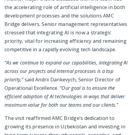
the accelerating role of artificial intelligence in both
development processes and the solutions AMC
Bridge delivers. Senior management representatives
stressed that integrating AI is now a strategic
priority, vital for increasing efficiency and remaining
competitive in a rapidly evolving tech landscape.
“As we continue to expand our capabilities, integrating AI
across our projects and internal processes is a top
priority,”
said Andrii Dankevych, Senior Director of
Operational Excellence.
“Our goal is to ensure the
efficient adoption of AI technologies in ways that deliver
maximum value for both our teams and our clients."
The visit reaffirmed AMC Bridge’s dedication to
growing its presence in Uzbekistan and investing in