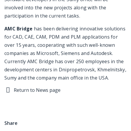
involved into the new projects along with the
participation in the current tasks.
AMC Bridge
has been delivering innovative solutions
for CAD, CAE, CAM, PDM and PLM applications for
over 15 years, cooperating with such well-known
companies as Microsoft, Siemens and Autodesk.
Currently AMC Bridge has over 250 employees in the
development centers in Dnipropetrovsk, Khmelnitsky,
Sumy and the company main office in the USA.
Return to News page
Share