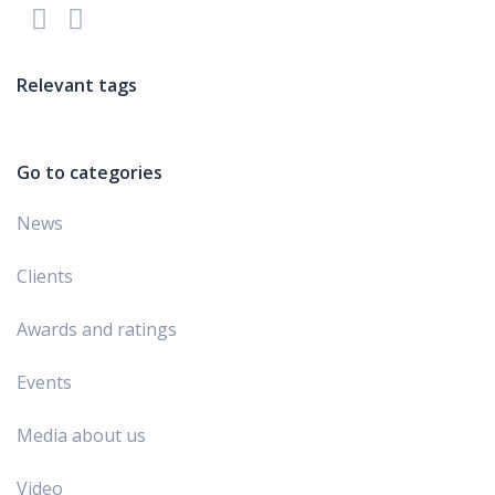
Relevant tags
Go to categories
News
Clients
Awards and ratings
Events
Media about us
Video