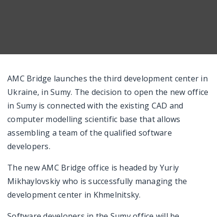
AMC Bridge launches the third development center in
Ukraine, in Sumy. The decision to open the new office
in Sumy is connected with the existing CAD and
computer modelling scientific base that allows
assembling a team of the qualified software
developers.
The new AMC Bridge office is headed by Yuriy
Mikhaylovskiy who is successfully managing the
development center in Khmelnitsky.
Software developers in the Sumy office will be