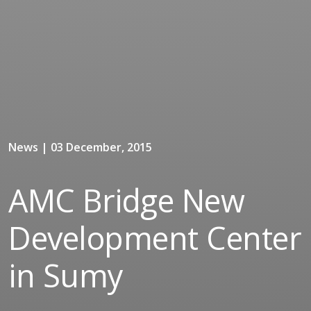
News | 03 December, 2015
AMC Bridge New
Development Center
in Sumy