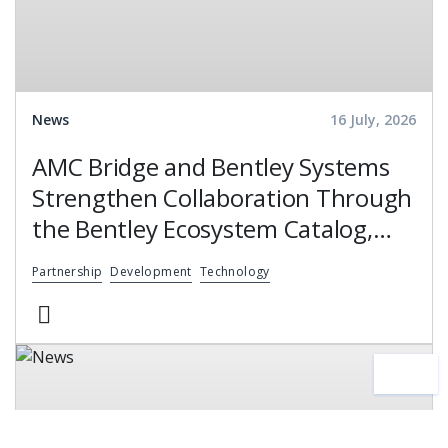
News
16 July, 2026
AMC Bridge and Bentley Systems
Strengthen Collaboration Through
the Bentley Ecosystem Catalog,
Expanding Access to Engineering
Partnership
Development
Technology
Software Expertise