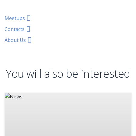
Meetups
Contacts
About Us
You will also be interested