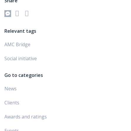
Share
Relevant tags
AMC Bridge
Social initiative
Go to categories
News
Clients
Awards and ratings
Events