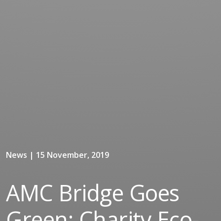
News | 15 November, 2019
AMC Bridge Goes
Green: Charity Eco-