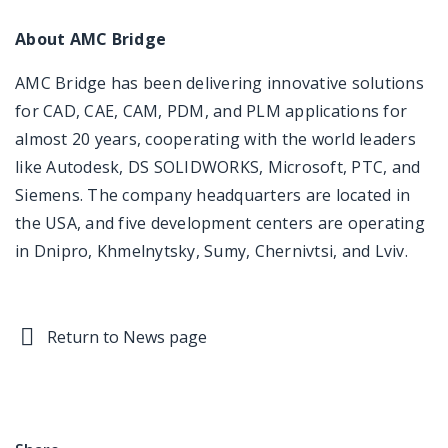
About AMC Bridge
AMC Bridge has been delivering innovative solutions
for CAD, CAE, CAM, PDM, and PLM applications for
almost 20 years, cooperating with the world leaders
like Autodesk, DS SOLIDWORKS, Microsoft, PTC, and
Siemens. The company headquarters are located in
the USA, and five development centers are operating
in Dnipro, Khmelnytsky, Sumy, Chernivtsi, and Lviv.
Return to News page