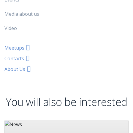
Media about us
Video
Meetups
Contacts
About Us
You will also be interested