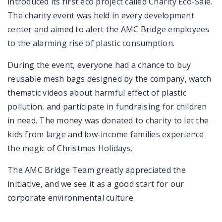
introduced its first eco project called Charity Eco-Sale.
The charity event was held in every development
center and aimed to alert the AMC Bridge employees
to the alarming rise of plastic consumption.
During the event, everyone had a chance to buy
reusable mesh bags designed by the company, watch
thematic videos about harmful effect of plastic
pollution, and participate in fundraising for children
in need. The money was donated to charity to let the
kids from large and low-income families experience
the magic of Christmas Holidays.
The AMC Bridge Team greatly appreciated the
initiative, and we see it as a good start for our
corporate environmental culture.