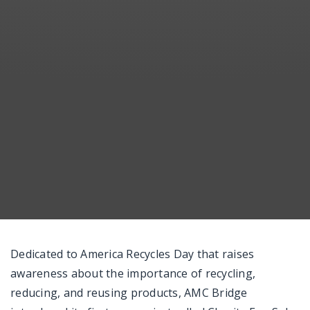
Messenger
Dedicated to America Recycles Day that raises
awareness about the importance of recycling,
reducing, and reusing products, AMC Bridge