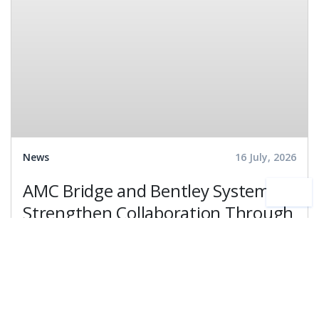
News
16 July, 2026
AMC Bridge and Bentley Systems
Strengthen Collaboration Through
the Bentley Ecosystem Catalog,
Expanding Access to Engineering
Partnership
Development
Technology
Software Expertise