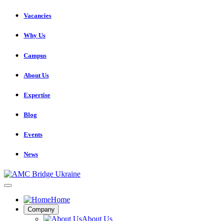
Vacancies
Why Us
Campus
About Us
Expertise
Blog
Events
News
Home
Company
About Us