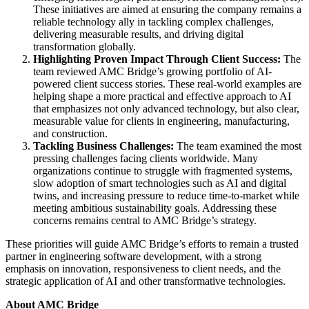
These initiatives are aimed at ensuring the company remains a
reliable technology ally in tackling complex challenges,
delivering measurable results, and driving digital
transformation globally.
Highlighting Proven Impact Through Client Success:
The
team reviewed AMC Bridge’s growing portfolio of AI-
powered client success stories. These real-world examples are
helping shape a more practical and effective approach to AI
that emphasizes not only advanced technology, but also clear,
measurable value for clients in engineering, manufacturing,
and construction.
Tackling Business Challenges:
The team examined the most
pressing challenges facing clients worldwide. Many
organizations continue to struggle with fragmented systems,
slow adoption of smart technologies such as AI and digital
twins, and increasing pressure to reduce time-to-market while
meeting ambitious sustainability goals. Addressing these
concerns remains central to AMC Bridge’s strategy.
These priorities will guide AMC Bridge’s efforts to remain a trusted
partner in engineering software development, with a strong
emphasis on innovation, responsiveness to client needs, and the
strategic application of AI and other transformative technologies.
About AMC Bridge