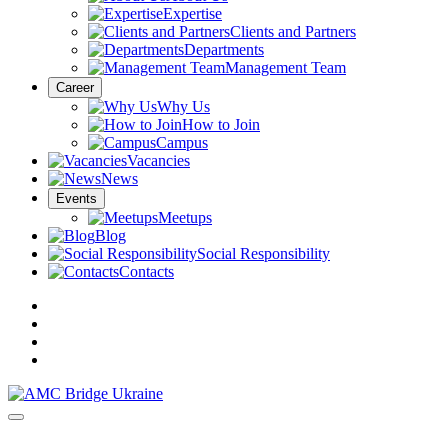
Expertise
Clients and Partners
Departments
Management Team
Career
Why Us
How to Join
Campus
Vacancies
News
Events
Meetups
Blog
Social Responsibility
Contacts