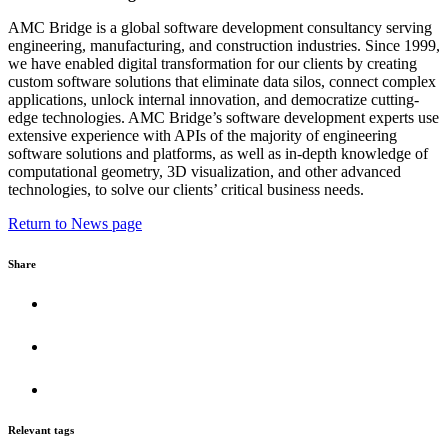
AMC Bridge is a global software development consultancy serving
engineering, manufacturing, and construction industries. Since 1999,
we have enabled digital transformation for our clients by creating
custom software solutions that eliminate data silos, connect complex
applications, unlock internal innovation, and democratize cutting-
edge technologies. AMC Bridge’s software development experts use
extensive experience with APIs of the majority of engineering
software solutions and platforms, as well as in-depth knowledge of
computational geometry, 3D visualization, and other advanced
technologies, to solve our clients’ critical business needs.
Return to News page
Share
Relevant tags