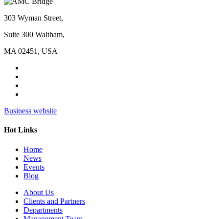
303 Wyman Street,
Suite 300 Waltham,
MA 02451, USA
Business website
Hot Links
Home
News
Events
Blog
About Us
Clients and Partners
Departments
Management Team