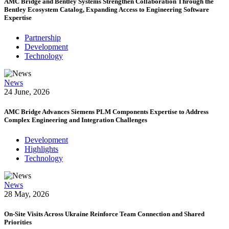
AMC Bridge and Bentley Systems Strengthen Collaboration Through the
Bentley Ecosystem Catalog, Expanding Access to Engineering Software
Expertise
Partnership
Development
Technology
News
24 June, 2026
AMC Bridge Advances Siemens PLM Components Expertise to Address
Complex Engineering and Integration Challenges
Development
Highlights
Technology
News
28 May, 2026
On-Site Visits Across Ukraine Reinforce Team Connection and Shared
Priorities