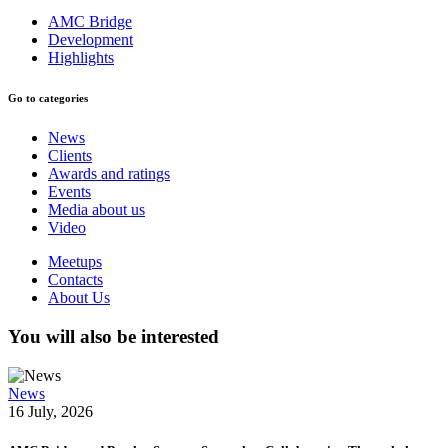
AMC Bridge
Development
Highlights
Go to categories
News
Clients
Awards and ratings
Events
Media about us
Video
Meetups
Contacts
About Us
You will also be interested
News
16 July, 2026