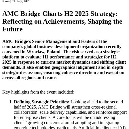
News | 09 July, 2025
AMC Bridge Charts H2 2025 Strategy:
Reflecting on Achievements, Shaping the
Future
AMC Bridge’s Senior Management and leaders of the
company’s global business development organization recently
convened in Wroclaw, Poland. The visit served as a strategic
platform to evaluate H1 performance and strategize for H2
2025 in response to current market dynamics and shifting client
demands. It also enabled geographical alignment and in-depth
strategic discussions, ensuring cohesive direction and execution
across all regions and teams.
Key highlights from the event included:
Defining Strategic Priorities:
Looking ahead to the second
half of 2025, AMC Bridge will strengthen cross-regional
collaboration, scale delivery capabilities, and reinforce support
for enterprise clients. A core focus will be on addressing
clients’ growing concerns around adopting and integrating
emerging technologies, particularly Artificial Intelligence (AI).