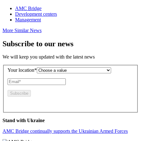
AMC Bridge
Development centers
Management
More Similar News
Subscribe to our news
We will keep you updated with the latest news
Your location*
By pressing this button you agree to the
Privacy Policy
Stand with Ukraine
AMC Bridge continually supports the Ukrainian Armed Forces