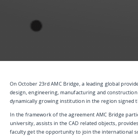
On October 23rd AMC Bridge, a leading global provide
design, engineering, manufacturing and constructio
dynamically growing institution in the region signed
In the framework of the agreement AMC Bridge partic
university, assists in the CAD related objects, provid
faculty get the opportunity to join the internationa