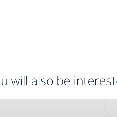
u will also be interes