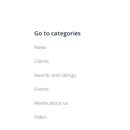
Go to categories
News
Clients
Awards and ratings
Events
Media about us
Video