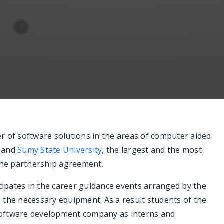
r of software solutions in the areas of computer aided
n and
Sumy State University
, the largest and the most
 the partnership agreement.
ipates in the career guidance events arranged by the
es the necessary equipment. As a result students of the
l software development company as interns and