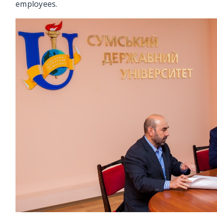
employees.