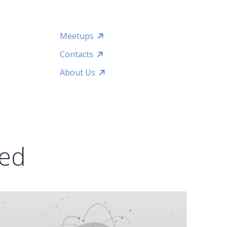
Meetups
Contacts
About Us
ted