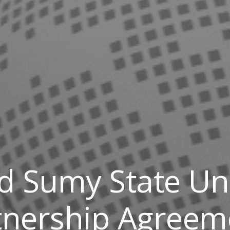
 Sumy State Uni
tnership Agreem