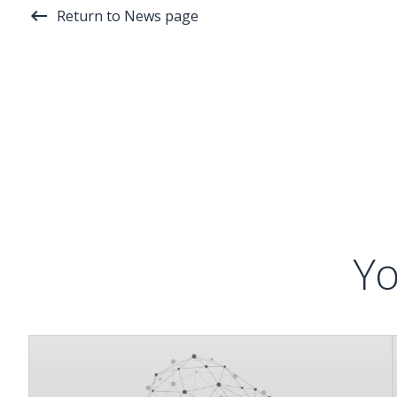
Return to News page
Yo