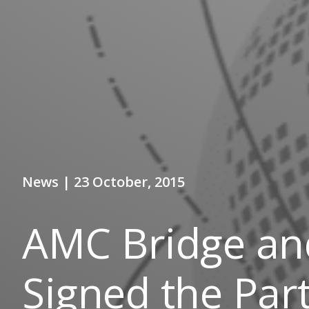
News | 23 October, 2015
AMC Bridge and
Signed the Par