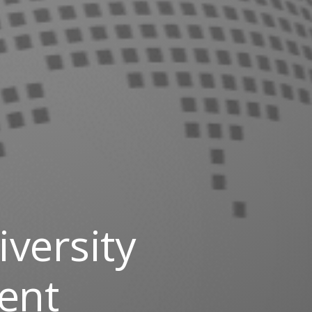
versity
ent