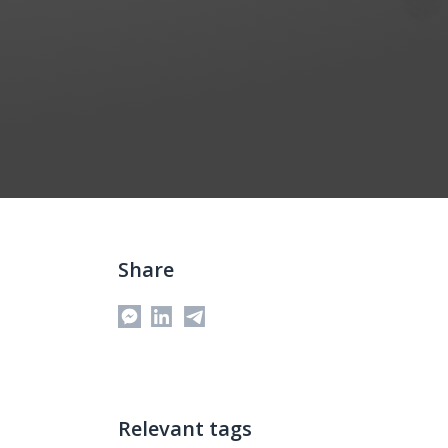
Share
Messenger
Relevant tags