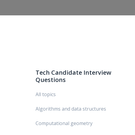
Tech Candidate Interview
Questions
All topics
Algorithms and data structures
Computational geometry