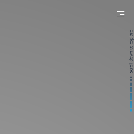
scroll down to explore