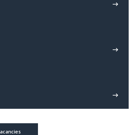
acancies