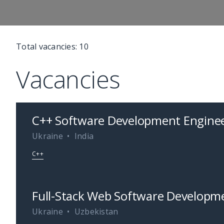
Total vacancies:
10
Vacancies
C++ Software Development Enginee
Ukraine
India
C++
Full-Stack Web Software Developme
Ukraine
Uzbekistan