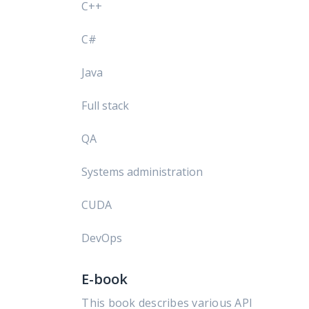
C++
C#
Java
Full stack
QA
Systems administration
CUDA
DevOps
E-book
This book describes various API