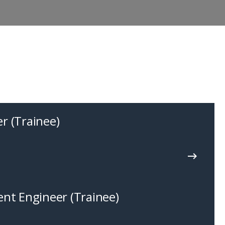
r (Trainee)
nt Engineer (Trainee)