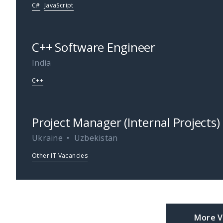
C#
JavaScript
C++ Software Engineer
India
C++
Project Manager (Internal Projects)
Ukraine
Uzbekistan
Other IT Vacancies
More V