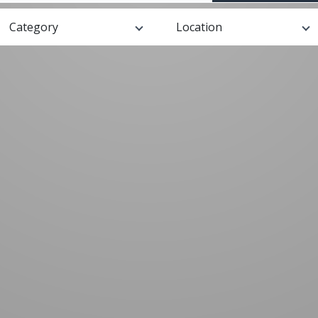
Category
Location