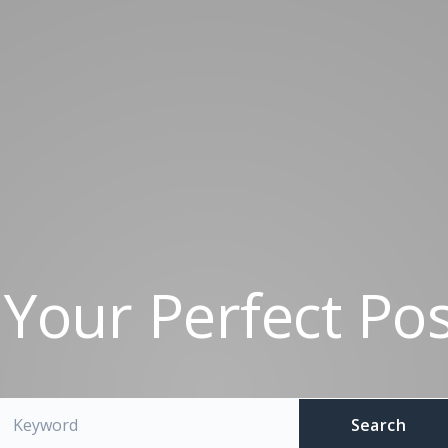
 Your Perfect Pos