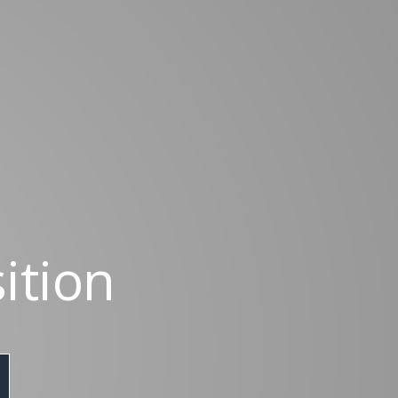
ition