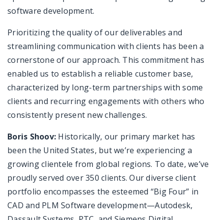
software development.
Prioritizing the quality of our deliverables and
streamlining communication with clients has been a
cornerstone of our approach. This commitment has
enabled us to establish a reliable customer base,
characterized by long-term partnerships with some
clients and recurring engagements with others who
consistently present new challenges.
Boris Shoov:
Historically, our primary market has
been the United States, but we’re experiencing a
growing clientele from global regions. To date, we’ve
proudly served over 350 clients. Our diverse client
portfolio encompasses the esteemed “Big Four” in
CAD and PLM Software development—Autodesk,
Dassault Systems, PTC, and Siemens Digital