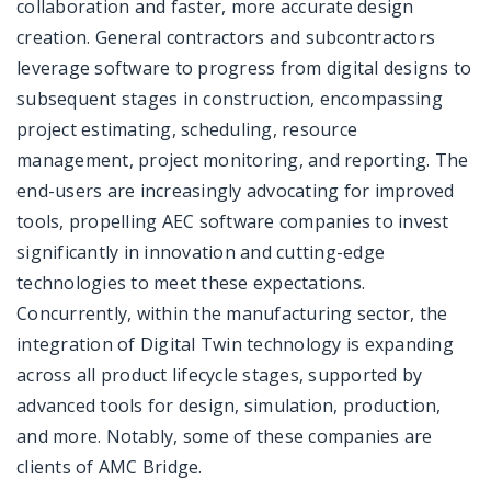
collaboration and faster, more accurate design
creation. General contractors and subcontractors
leverage software to progress from digital designs to
subsequent stages in construction, encompassing
project estimating, scheduling, resource
management, project monitoring, and reporting. The
end-users are increasingly advocating for improved
tools, propelling AEC software companies to invest
significantly in innovation and cutting-edge
technologies to meet these expectations.
Concurrently, within the manufacturing sector, the
integration of Digital Twin technology is expanding
across all product lifecycle stages, supported by
advanced tools for design, simulation, production,
and more. Notably, some of these companies are
clients of AMC Bridge.