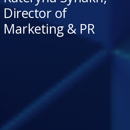
Director of
Marketing & PR