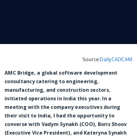
Messenger
Source:
DailyCADCAM
AMC Bridge, a global software development
consultancy catering to engineering,
manufacturing, and construction sectors,
initiated operations in India this year. In a
meeting with the company executives during
their visit to India, I had the opportunity to
converse with Vadym Synakh (COO), Boris Shoov
(Executive Vice President), and Kateryna Synakh