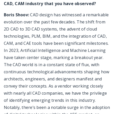
CAD, CAM industry that you have observed?
Boris Shoov:
CAD design has witnessed a remarkable
evolution over the past few decades. The shift from
2D CAD to 3D CAD systems, the advent of cloud
technologies, PLM, BIM, and the integration of CAD,
CAM, and CAE tools have been significant milestones.
In 2023, Artificial Intelligence and Machine Learning
have taken center stage, marking a breakout year.
The CAD world is in a constant state of flux, with
continuous technological advancements shaping how
architects, engineers, and designers manifest and
convey their concepts. As a vendor working closely
with nearly all CAD companies, we have the privilege
of identifying emerging trends in this industry.
Notably, there’s been a notable surge in the adoption