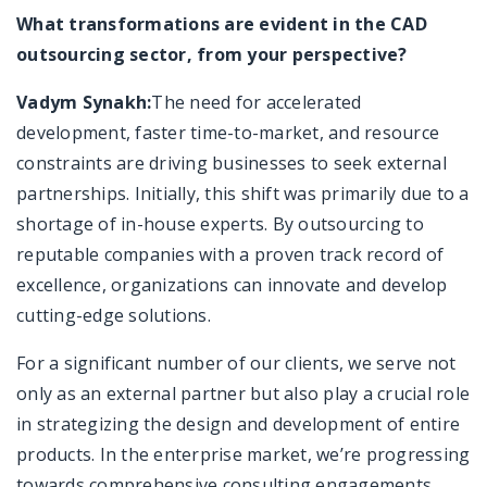
What transformations are evident in the CAD
outsourcing sector, from your perspective?
Vadym Synakh:
The need for accelerated
development, faster time-to-market, and resource
constraints are driving businesses to seek external
partnerships. Initially, this shift was primarily due to a
shortage of in-house experts. By outsourcing to
reputable companies with a proven track record of
excellence, organizations can innovate and develop
cutting-edge solutions.
For a significant number of our clients, we serve not
only as an external partner but also play a crucial role
in strategizing the design and development of entire
products. In the enterprise market, we’re progressing
towards comprehensive consulting engagements,