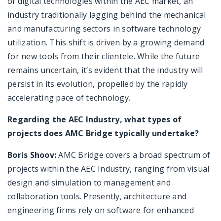
of digital technologies within the AEC market, an
industry traditionally lagging behind the mechanical
and manufacturing sectors in software technology
utilization. This shift is driven by a growing demand
for new tools from their clientele. While the future
remains uncertain, it’s evident that the industry will
persist in its evolution, propelled by the rapidly
accelerating pace of technology.
Regarding the AEC Industry, what types of
projects does AMC Bridge typically undertake?
Boris Shoov:
AMC Bridge covers a broad spectrum of
projects within the AEC Industry, ranging from visual
design and simulation to management and
collaboration tools. Presently, architecture and
engineering firms rely on software for enhanced