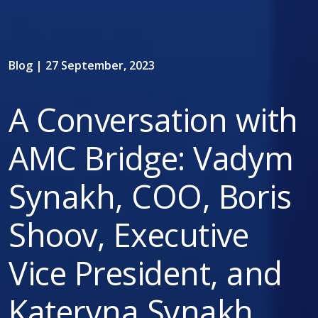
Blog | 27 September, 2023
A Conversation with
AMC Bridge: Vadym
Synakh, COO, Boris
Shoov, Executive
Vice President, and
Kateryna Synakh,