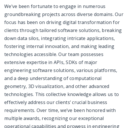
We’ve been fortunate to engage in numerous
groundbreaking projects across diverse domains. Our
focus has been on driving digital transformation for
clients through tailored software solutions, breaking
down data silos, integrating intricate applications,
fostering internal innovation, and making leading
technologies accessible. Our team possesses
extensive expertise in APIs, SDKs of major
engineering software solutions, various platforms,
and a deep understanding of computational
geometry, 3D visualization, and other advanced
technologies. This collective knowledge allows us to
effectively address our clients’ crucial business
requirements. Over time, we’ve been honored with
multiple awards, recognizing our exceptional
operational capabilities and prowess in engineering