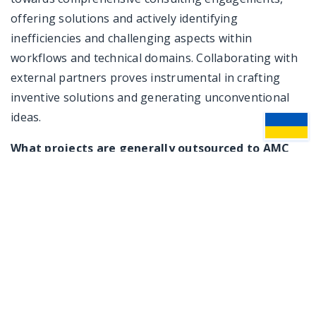
offering solutions and actively identifying
inefficiencies and challenging aspects within
workflows and technical domains. Collaborating with
external partners proves instrumental in crafting
inventive solutions and generating unconventional
ideas.
What projects are generally outsourced to AMC
Bridge? Additionally, does AMC Bridge provide
any software solutions?
Boris Shoov:
Some companies lack the in-house
expertise to develop new functionality or entirely new
products, prompting them to seek assistance from
us. Our developers possess a wide range of skills,
covering various frameworks, languages, and