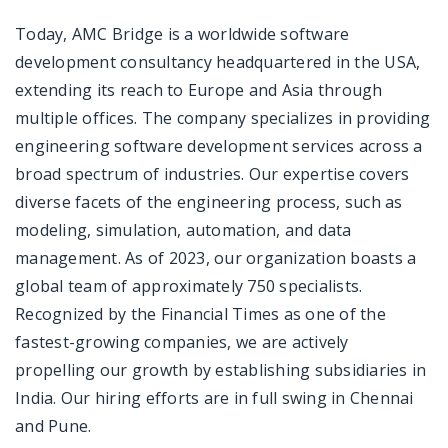
Today, AMC Bridge is a worldwide software
development consultancy headquartered in the USA,
extending its reach to Europe and Asia through
multiple offices. The company specializes in providing
engineering software development services across a
broad spectrum of industries. Our expertise covers
diverse facets of the engineering process, such as
modeling, simulation, automation, and data
management. As of 2023, our organization boasts a
global team of approximately 750 specialists.
Recognized by the Financial Times as one of the
fastest-growing companies, we are actively
propelling our growth by establishing subsidiaries in
India. Our hiring efforts are in full swing in Chennai
and Pune.