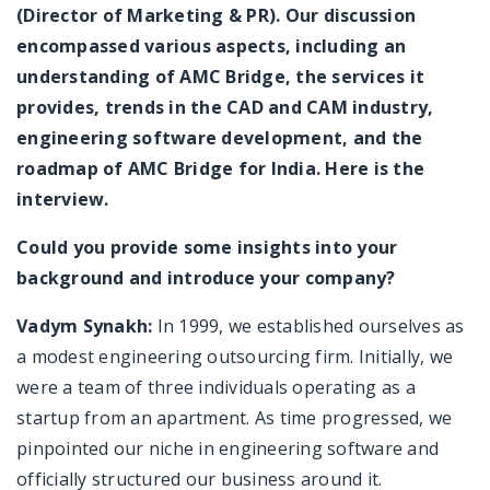
(Director of Marketing & PR). Our discussion
encompassed various aspects, including an
understanding of AMC Bridge, the services it
provides, trends in the CAD and CAM industry,
engineering software development, and the
roadmap of AMC Bridge for India. Here is the
interview.
Could you provide some insights into your
background and introduce your company?
Vadym Synakh:
In 1999, we established ourselves as
a modest engineering outsourcing firm. Initially, we
were a team of three individuals operating as a
startup from an apartment. As time progressed, we
pinpointed our niche in engineering software and
officially structured our business around it.