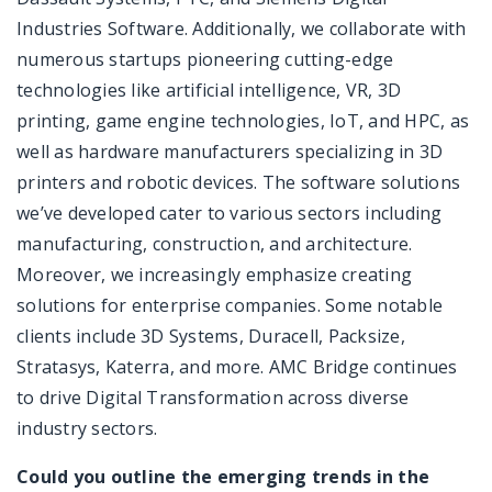
Industries Software. Additionally, we collaborate with
numerous startups pioneering cutting-edge
technologies like artificial intelligence, VR, 3D
printing, game engine technologies, IoT, and HPC, as
well as hardware manufacturers specializing in 3D
printers and robotic devices. The software solutions
we’ve developed cater to various sectors including
manufacturing, construction, and architecture.
Moreover, we increasingly emphasize creating
solutions for enterprise companies. Some notable
clients include 3D Systems, Duracell, Packsize,
Stratasys, Katerra, and more. AMC Bridge continues
to drive Digital Transformation across diverse
industry sectors.
Could you outline the emerging trends in the