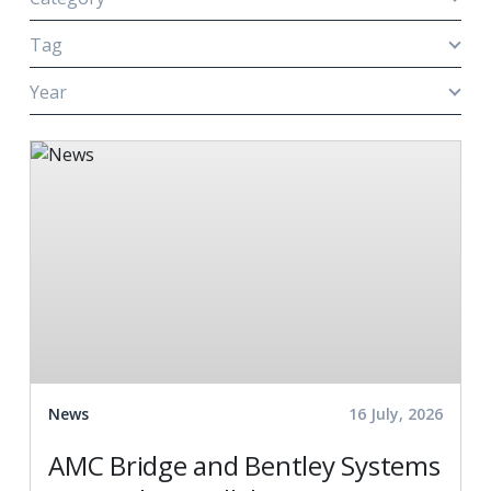
Tag
Year
News
16 July, 2026
AMC Bridge and Bentley Systems