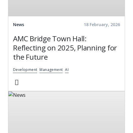
News
18 February, 2026
AMC Bridge Town Hall:
Reflecting on 2025, Planning for
the Future
Development
Management
AI