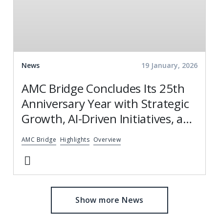
News
19 January, 2026
AMC Bridge Concludes Its 25th
Anniversary Year with Strategic
Growth, AI-Driven Initiatives, and
Global Engagement
AMC Bridge
Highlights
Overview
Show more News