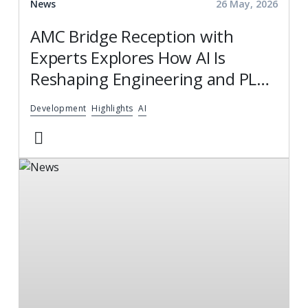
News
26 May, 2026
AMC Bridge Reception with
Experts Explores How AI Is
Reshaping Engineering and PLM
Services
Development
Highlights
AI