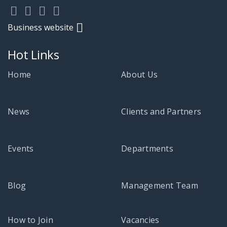
Business website
Hot Links
Home
About Us
News
Clients and Partners
Events
Departments
Blog
Management Team
How to Join
Vacancies