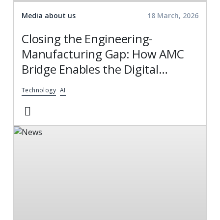
Media about us
18 March, 2026
Closing the Engineering-
Manufacturing Gap: How AMC
Bridge Enables the Digital
Thread
Technology
AI