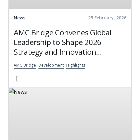
News
25 February, 2026
AMC Bridge Convenes Global
Leadership to Shape 2026
Strategy and Innovation
Roadmap
AMC Bridge
Development
Highlights