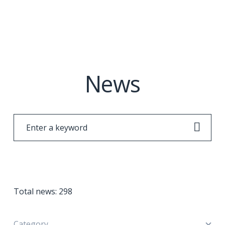
News
Total news:
298
Category