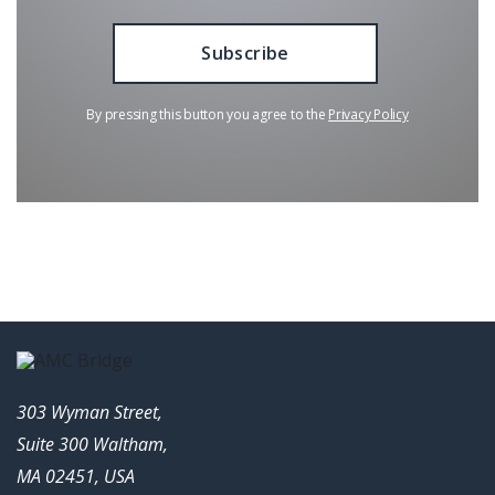
By pressing this button you agree to the
Privacy Policy
303 Wyman Street,
Suite 300 Waltham,
MA 02451, USA