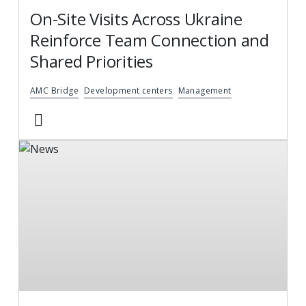
On-Site Visits Across Ukraine
Reinforce Team Connection and
Shared Priorities
AMC Bridge
Development centers
Management