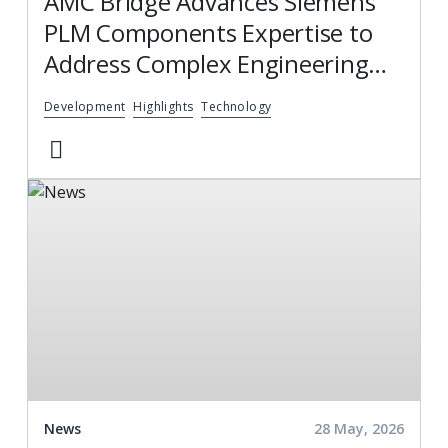
AMC Bridge Advances Siemens
PLM Components Expertise to
Address Complex Engineering
and Integration Challenges
Development
Highlights
Technology
News
28 May, 2026