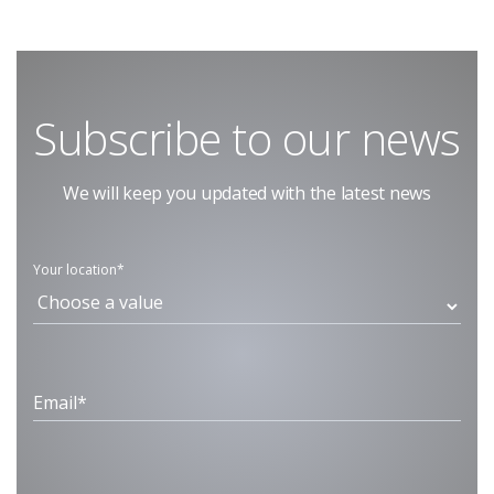
Subscribe to our news
We will keep you updated with the latest news
Your location*