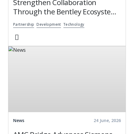
Strengthen Collaboration
Through the Bentley Ecosystem
Catalog, Expanding Access to
Partnership
Development
Technology
Engineering Software Expertise
News
24 June, 2026