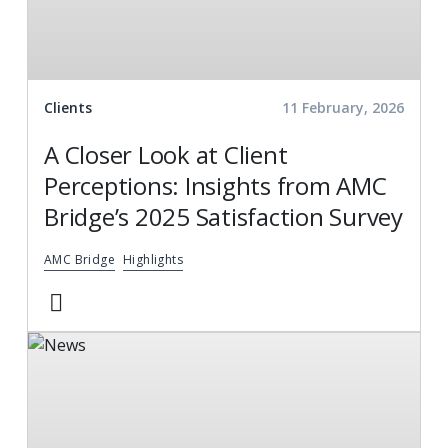
Clients
11 February, 2026
A Closer Look at Client
Perceptions: Insights from AMC
Bridge’s 2025 Satisfaction Survey
AMC Bridge
Highlights