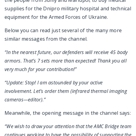
the people from Sumy and Mariupol; to buy medical
supplies for the Dnipro military hospital and technical
equipment for the Armed Forces of Ukraine.
Below you can read just several of the many more
similar messages from the channel.
“In the nearest future, our defenders will receive 45 body
armors. That’s 7 sets more than expected! Thank you all
very much for your contribution!”
“Update: Stop! I am astounded by your active
involvement. Let’s order them (infrared thermal imaging
cameras—editor).”
Meanwhile, the opening message in the channel says:
“We wish to draw your attention that the AMC Bridge team
continues working to have the possibility of supporting the