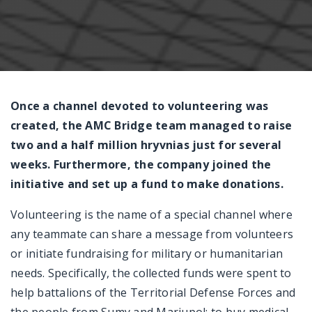
Messenger
Once a channel devoted to volunteering was
created, the AMC Bridge team managed to raise
two and a half million hryvnias just for several
weeks. Furthermore, the company joined the
initiative and set up a fund to make donations.
Volunteering is the name of a special channel where
any teammate can share a message from volunteers
or initiate fundraising for military or humanitarian
needs. Specifically, the collected funds were spent to
help battalions of the Territorial Defense Forces and