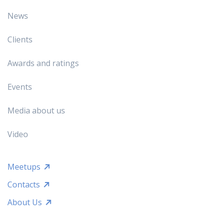
News
Clients
Awards and ratings
Events
Media about us
Video
Meetups
Contacts
About Us