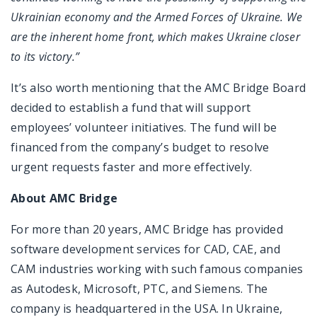
Ukrainian economy and the Armed Forces of Ukraine. We
are the inherent home front, which makes Ukraine closer
to its victory.”
It’s also worth mentioning that the AMC Bridge Board
decided to establish a fund that will support
employees’ volunteer initiatives. The fund will be
financed from the company’s budget to resolve
urgent requests faster and more effectively.
About AMC Bridge
For more than 20 years, AMC Bridge has provided
software development services for CAD, CAE, and
CAM industries working with such famous companies
as Autodesk, Microsoft, PTC, and Siemens. The
company is headquartered in the USA. In Ukraine,