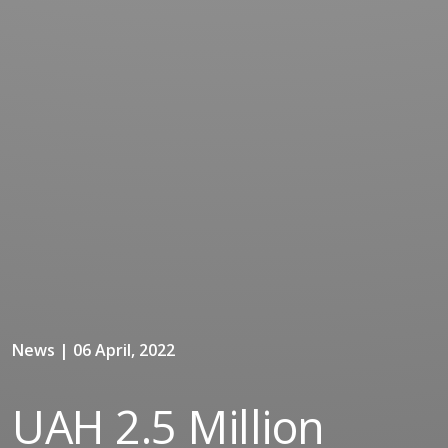
News | 06 April, 2022
UAH 2.5 Million