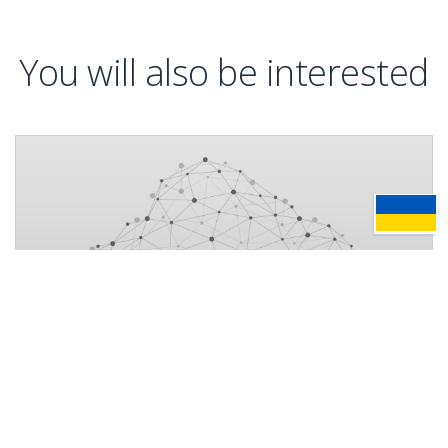
You will also be interested
News
16 July, 2026
AMC Bridge and Bentley Systems