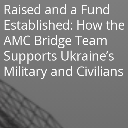
Raised and a Fund
Established: How the
AMC Bridge Team
Supports Ukraine’s
Military and Civilians