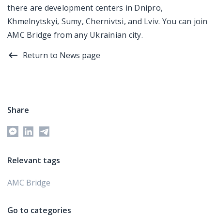
there are development centers in Dnipro,
Khmelnytskyi, Sumy, Chernivtsi, and Lviv. You can join
AMC Bridge from any Ukrainian city.
Return to News page
Share
Relevant tags
AMC Bridge
Go to categories