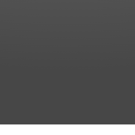
Messenger