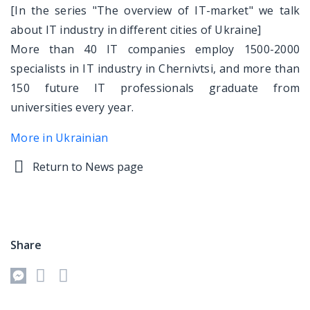
[In the series "The overview of IT-market" we talk
about IT industry in different cities of Ukraine]
More than 40 IT companies employ 1500-2000
specialists in IT industry in Chernivtsi, and more than
150 future IT professionals graduate from
universities every year.
More in Ukrainian
Return to News page
Share