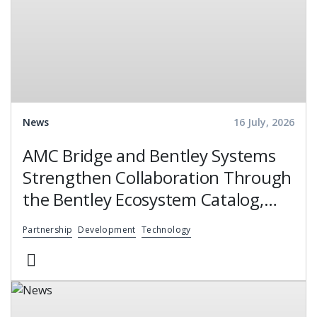
News
16 July, 2026
AMC Bridge and Bentley Systems
Strengthen Collaboration Through
the Bentley Ecosystem Catalog,
Expanding Access to Engineering
Partnership
Development
Technology
Software Expertise