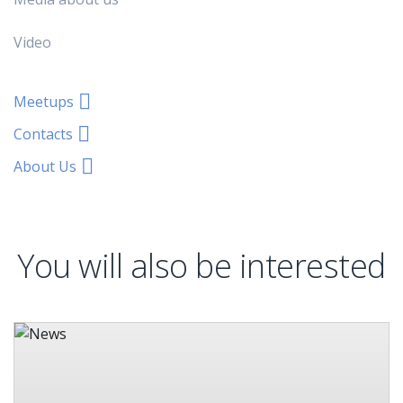
Video
Meetups
Contacts
About Us
You will also be interested