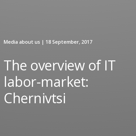
Media about us | 18 September, 2017
The overview of IT
labor-market:
Chernivtsi