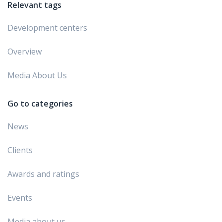
Relevant tags
Development centers
Overview
Media About Us
Go to categories
News
Clients
Awards and ratings
Events
Media about us