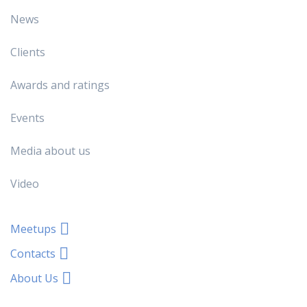
News
Clients
Awards and ratings
Events
Media about us
Video
Meetups
Contacts
About Us