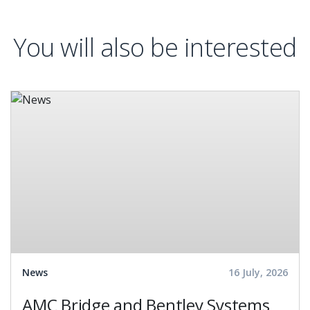
You will also be interested
News
16 July, 2026
AMC Bridge and Bentley Systems