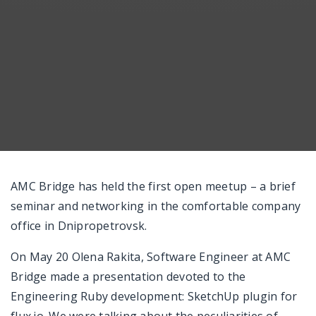
AMC Bridge has held the first open meetup – a brief
seminar and networking in the comfortable company
office in Dnipropetrovsk.
On May 20 Olena Rakita, Software Engineer at AMC
Bridge made a presentation devoted to the
Engineering Ruby development: SketchUp plugin for