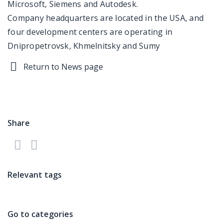
Microsoft, Siemens and Autodesk.
Company headquarters are located in the USA, and
four development centers are operating in
Dnipropetrovsk, Khmelnitsky and Sumy
Return to News page
Share
Relevant tags
Go to categories