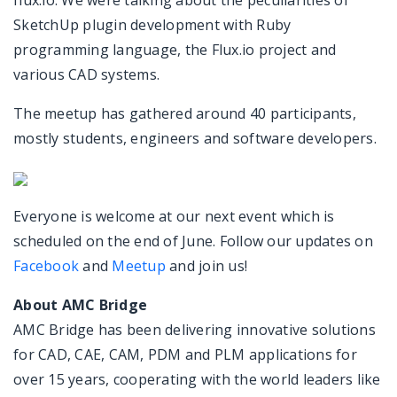
flux.io. We were talking about the peculiarities of
SketchUp plugin development with Ruby
programming language, the Flux.io project and
various CAD systems.
The meetup has gathered around 40 participants,
mostly students, engineers and software developers.
Everyone is welcome at our next event which is
scheduled on the end of June. Follow our updates on
Facebook
and
Meetup
and join us!
About AMC Bridge
AMC Bridge has been delivering innovative solutions
for CAD, CAE, CAM, PDM and PLM applications for
over 15 years, cooperating with the world leaders like