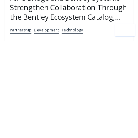
Strengthen Collaboration Through
the Bentley Ecosystem Catalog,
Expanding Access to Engineering
Partnership
Development
Technology
Software Expertise
News
24 June, 2026