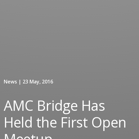
News | 23 May, 2016
AMC Bridge Has
Held the First Open
Meetup