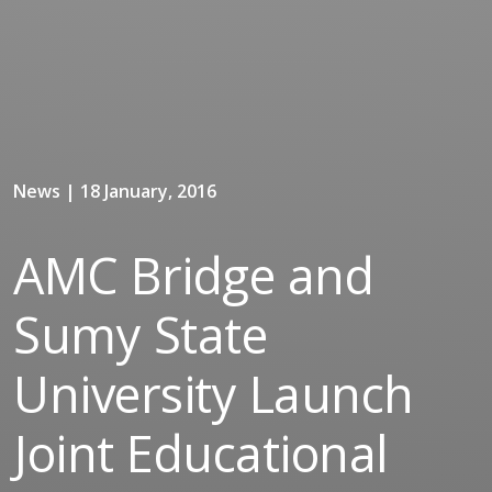
News | 18 January, 2016
AMC Bridge and
Sumy State
University Launch
Joint Educational