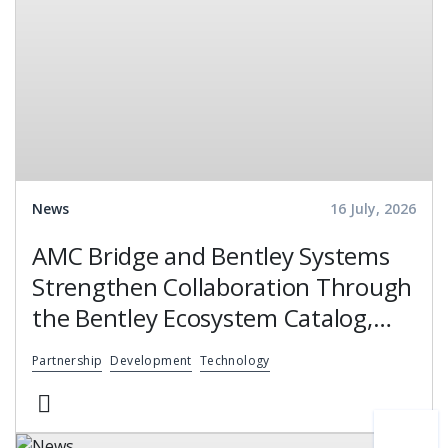
News
16 July, 2026
AMC Bridge and Bentley Systems
Strengthen Collaboration Through
the Bentley Ecosystem Catalog,
Expanding Access to Engineering
Partnership
Development
Technology
Software Expertise