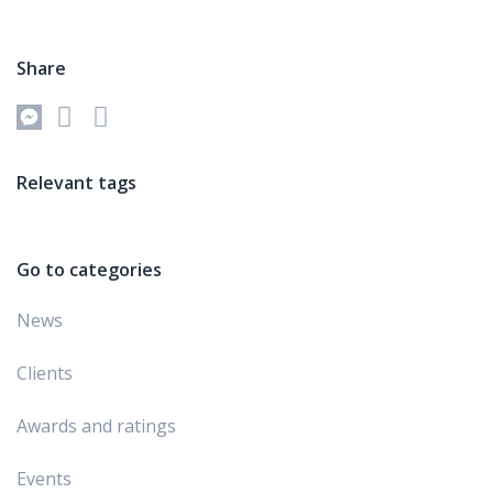
Share
Relevant tags
Go to categories
News
Clients
Awards and ratings
Events