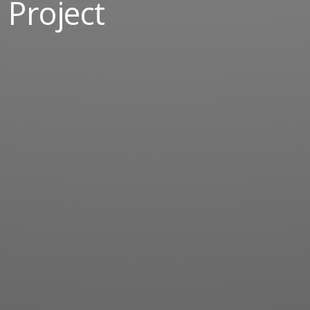
Project