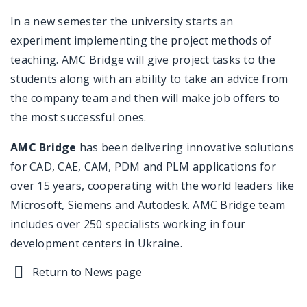
In a new semester the university starts an
experiment implementing the project methods of
teaching. AMC Bridge will give project tasks to the
students along with an ability to take an advice from
the company team and then will make job offers to
the most successful ones.
AMC Bridge
has been delivering innovative solutions
for CAD, CAE, CAM, PDM and PLM applications for
over 15 years, cooperating with the world leaders like
Microsoft, Siemens and Autodesk. AMC Bridge team
includes over 250 specialists working in four
development centers in Ukraine.
Return to News page