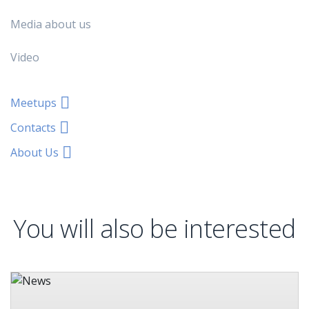
Media about us
Video
Meetups
Contacts
About Us
You will also be interested