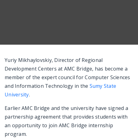
Messenger
Yuriy Mikhaylovskiy, Director of Regional
Development Centers at AMC Bridge, has become a
member of the expert council for Computer Sciences
and Information Technology in the
Sumy State
University
.
Earlier AMC Bridge and the university have signed a
partnership agreement that provides students with
an opportunity to join AMC Bridge internship
program.