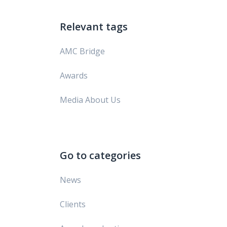
Relevant tags
AMC Bridge
Awards
Media About Us
Go to categories
News
Clients