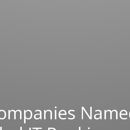
Companies Name