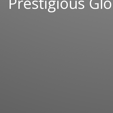
Prestigious Glo