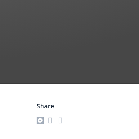
Share
Messenger