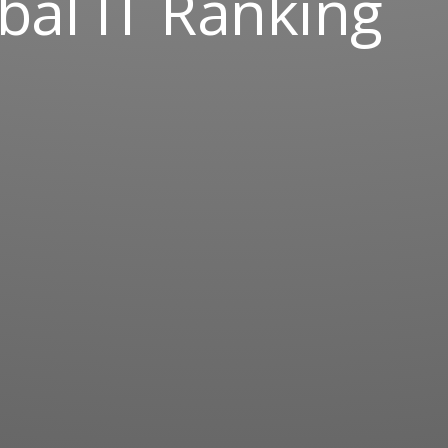
bal IT Ranking