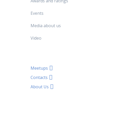
Awards and ratings
Events
Media about us
Video
Meetups
Contacts
About Us