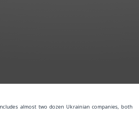
 includes almost two dozen Ukrainian companies, both