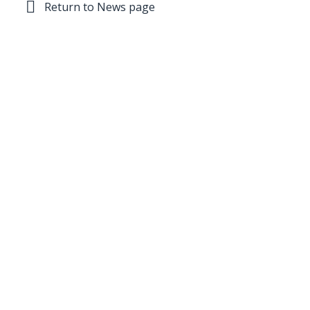
Return to News page