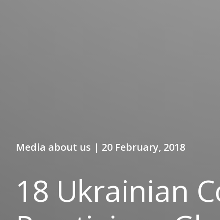
Media about us | 20 February, 2018
18 Ukrainian 