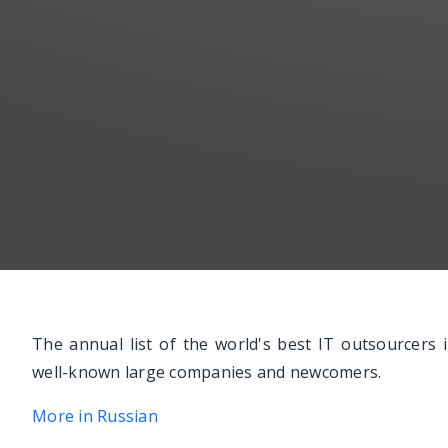
The annual list of the world's best IT outsourcers
well-known large companies and newcomers.
More in Russian