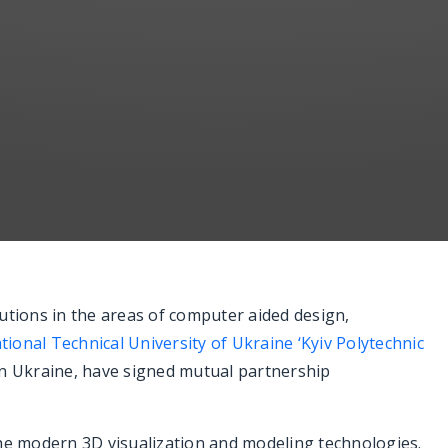
utions in the areas of computer aided design,
tional Technical University of Ukraine ‘Kyiv Polytechnic
 in Ukraine, have signed mutual partnership
the modern 3D visualization and modeling technologies.