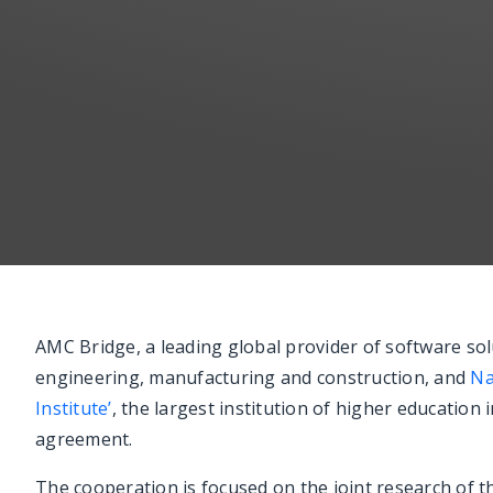
AMC Bridge, a leading global provider of software sol
engineering, manufacturing and construction, and
Na
Institute’
, the largest institution of higher education
agreement.
The cooperation is focused on the joint research of 