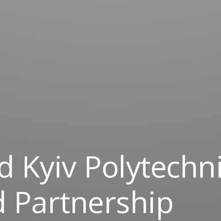
 Kyiv Polytechn
d Partnership