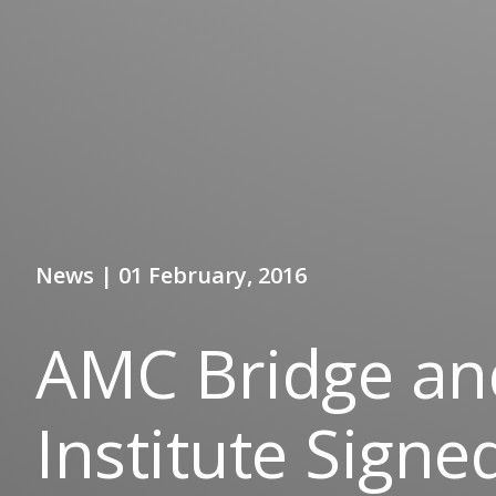
News | 01 February, 2016
AMC Bridge and
Institute Signe