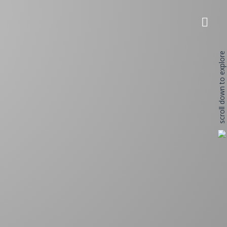
scroll down to explore