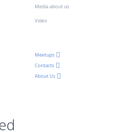
Media about us
Video
Meetups
Contacts
About Us
ted