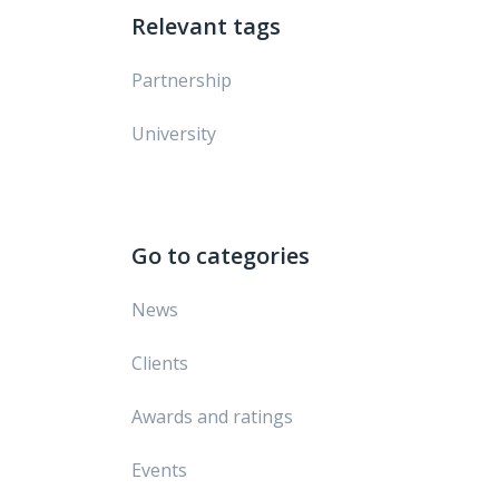
Relevant tags
Partnership
University
Go to categories
News
Clients
Awards and ratings
Events