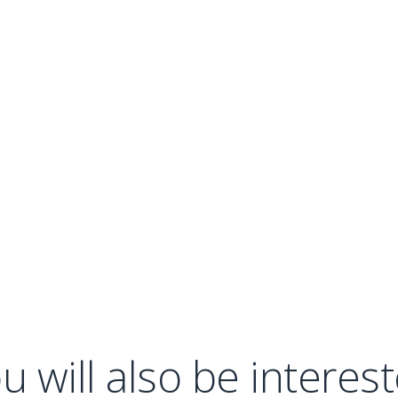
u will also be interes