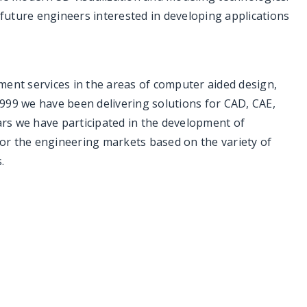
 future engineers interested in developing applications
ment services in the areas of computer aided design,
999 we have been delivering solutions for CAD, CAE,
rs we have participated in the development of
or the engineering markets based on the variety of
.