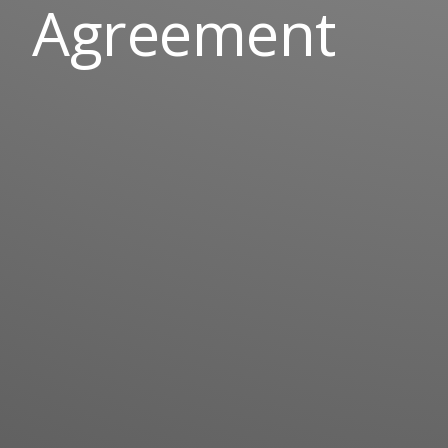
Agreement