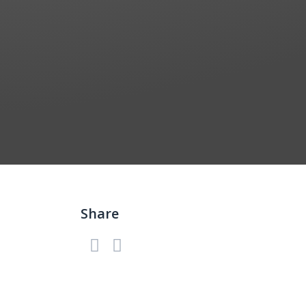
Share