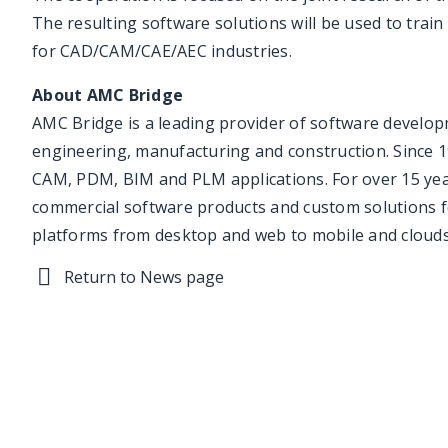
The resulting software solutions will be used to train
for CAD/CAM/CAE/AEC industries.
About AMC Bridge
AMC Bridge is a leading provider of software develop
engineering, manufacturing and construction. Since 1
CAM, PDM, BIM and PLM applications. For over 15 yea
commercial software products and custom solutions f
platforms from desktop and web to mobile and clouds
Return to News page