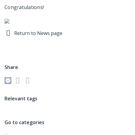
Congratulations!
Return to News page
Share
Relevant tags
Go to categories