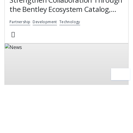
the Bentley Ecosystem Catalog,
Expanding Access to Engineering
Partnership
Development
Technology
Software Expertise
News
24 June, 2026