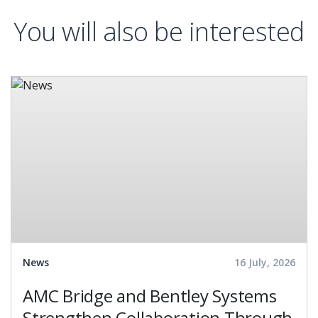
You will also be interested
News
16 July, 2026
AMC Bridge and Bentley Systems
Strengthen Collaboration Through