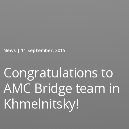
News | 11 September, 2015
Congratulations to
AMC Bridge team in
Khmelnitsky!