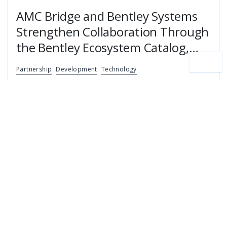
AMC Bridge and Bentley Systems
Strengthen Collaboration Through
the Bentley Ecosystem Catalog,
Expanding Access to Engineering
Partnership
Development
Technology
Software Expertise