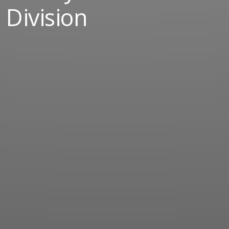
Division