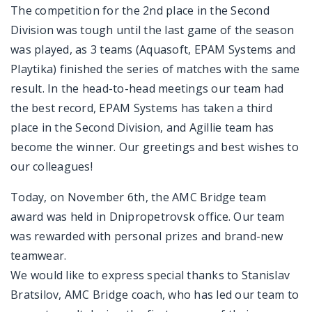
The competition for the 2nd place in the Second
Division was tough until the last game of the season
was played, as 3 teams (Aquasoft, EPAM Systems and
Playtika) finished the series of matches with the same
result. In the head-to-head meetings our team had
the best record, EPAM Systems has taken a third
place in the Second Division, and Agillie team has
become the winner. Our greetings and best wishes to
our colleagues!
Today, on November 6th, the AMC Bridge team
award was held in Dnipropetrovsk office. Our team
was rewarded with personal prizes and brand-new
teamwear.
We would like to express special thanks to Stanislav
Bratsilov, AMC Bridge coach, who has led our team to