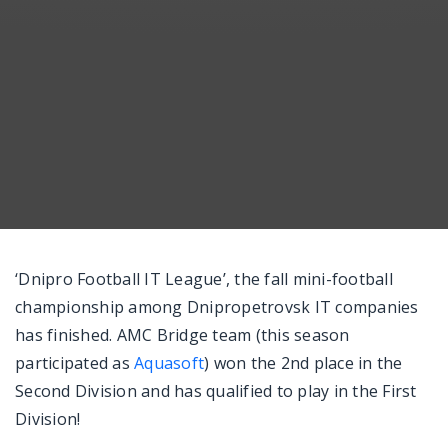
Messenger
‘Dnipro Football IT League’, the fall mini-football
championship among Dnipropetrovsk IT companies
has finished. AMC Bridge team (this season
participated as
Aquasoft
) won the 2nd place in the
Second Division and has qualified to play in the First
Division!