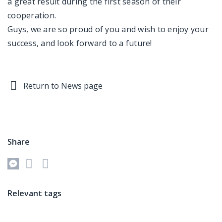
a great result during the first season of their
cooperation.
Guys, we are so proud of you and wish to enjoy your
success, and look forward to a future!
Return to News page
Share
Relevant tags