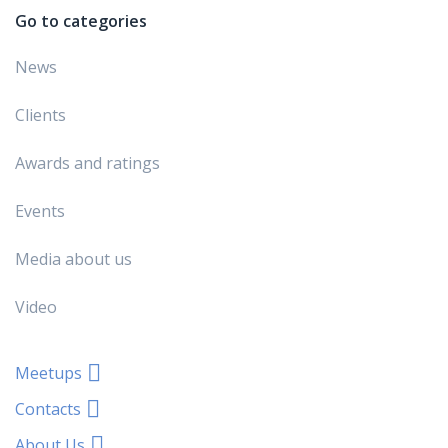
Go to categories
News
Clients
Awards and ratings
Events
Media about us
Video
Meetups
Contacts
About Us