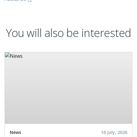
You will also be interested
News
16 July, 2026