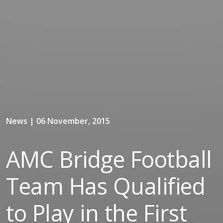
News | 06 November, 2015
AMC Bridge Football
Team Has Qualified
to Play in the First