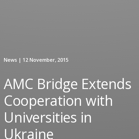
News | 12 November, 2015
AMC Bridge Extends
Cooperation with
Universities in
Ukraine