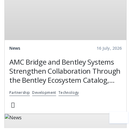
News
16 July, 2026
AMC Bridge and Bentley Systems
Strengthen Collaboration Through
the Bentley Ecosystem Catalog,
Expanding Access to Engineering
Partnership
Development
Technology
Software Expertise