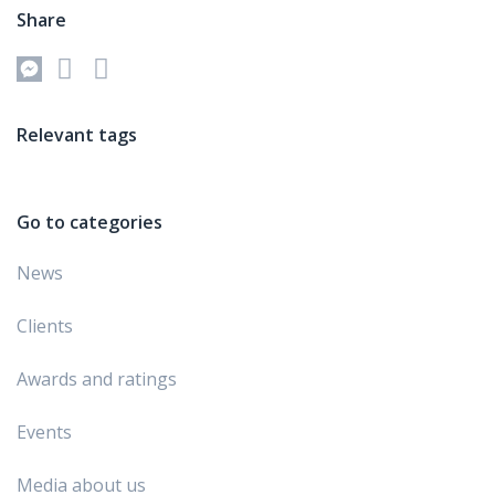
Share
Relevant tags
Go to categories
News
Clients
Awards and ratings
Events
Media about us