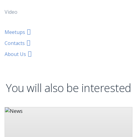
Video
Meetups
Contacts
About Us
You will also be interested