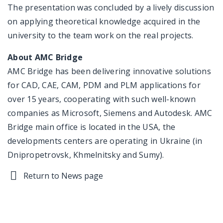
The presentation was concluded by a lively discussion
on applying theoretical knowledge acquired in the
university to the team work on the real projects.
About AMC Bridge
AMC Bridge has been delivering innovative solutions
for CAD, CAE, CAM, PDM and PLM applications for
over 15 years, cooperating with such well-known
companies as Microsoft, Siemens and Autodesk. AMC
Bridge main office is located in the USA, the
developments centers are operating in Ukraine (in
Dnipropetrovsk, Khmelnitsky and Sumy).
Return to News page