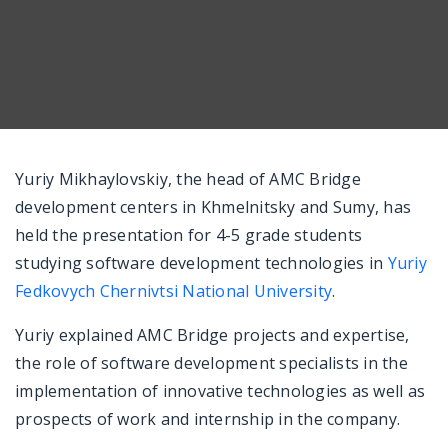
Messenger
Yuriy Mikhaylovskiy, the head of AMC Bridge
development centers in Khmelnitsky and Sumy, has
held the presentation for 4-5 grade students
studying software development technologies in
Yuriy
Fedkovych Chernivtsi National University
.
Yuriy explained AMC Bridge projects and expertise,
the role of software development specialists in the
implementation of innovative technologies as well as
prospects of work and internship in the company.