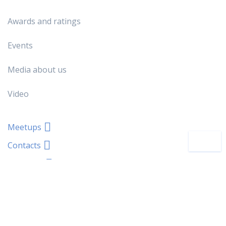
Awards and ratings
Events
Media about us
Video
Meetups
Contacts
About Us
You will also be interested