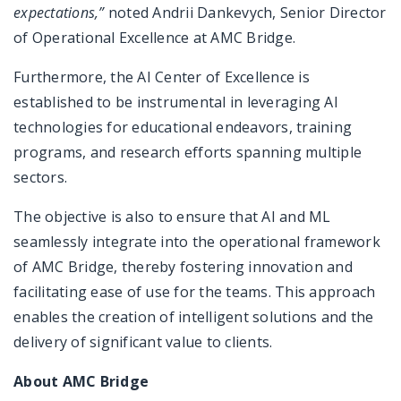
expectations,”
noted Andrii Dankevych, Senior Director
of Operational Excellence at AMC Bridge.
Furthermore, the AI Center of Excellence is
established to be instrumental in leveraging AI
technologies for educational endeavors, training
programs, and research efforts spanning multiple
sectors.
The objective is also to ensure that AI and ML
seamlessly integrate into the operational framework
of AMC Bridge, thereby fostering innovation and
facilitating ease of use for the teams. This approach
enables the creation of intelligent solutions and the
delivery of significant value to clients.
About AMC Bridge