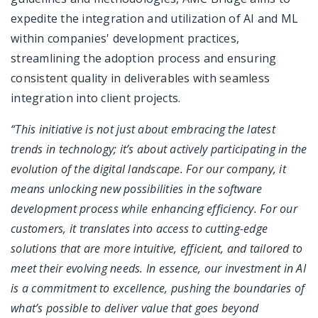
expedite the integration and utilization of AI and ML
within companies' development practices,
streamlining the adoption process and ensuring
consistent quality in deliverables with seamless
integration into client projects.
“This initiative is not just about embracing the latest
trends in technology; it’s about actively participating in the
evolution of the digital landscape. For our company, it
means unlocking new possibilities in the software
development process while enhancing efficiency. For our
customers, it translates into access to cutting-edge
solutions that are more intuitive, efficient, and tailored to
meet their evolving needs. In essence, our investment in AI
is a commitment to excellence, pushing the boundaries of
what’s possible to deliver value that goes beyond