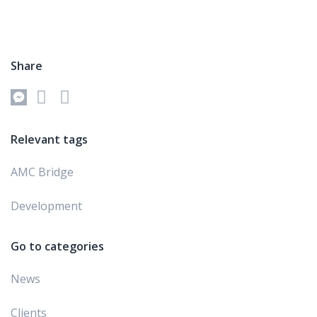
Share
Relevant tags
AMC Bridge
Development
Go to categories
News
Clients