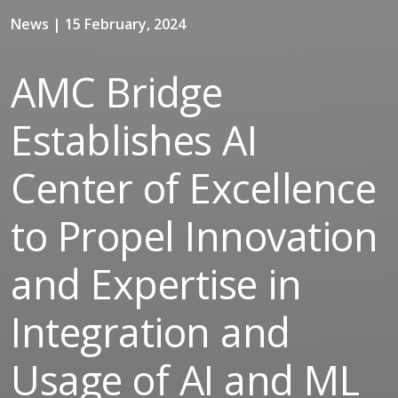
News | 15 February, 2024
AMC Bridge
Establishes AI
Center of Excellence
to Propel Innovation
and Expertise in
Integration and
Usage of AI and ML