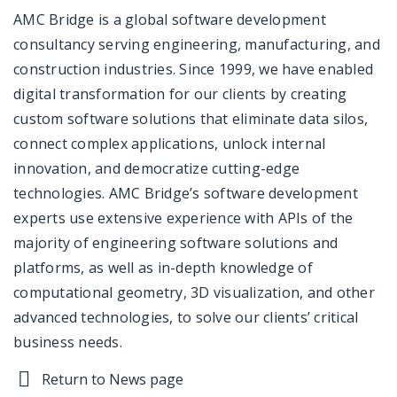
AMC Bridge is a global software development
consultancy serving engineering, manufacturing, and
construction industries. Since 1999, we have enabled
digital transformation for our clients by creating
custom software solutions that eliminate data silos,
connect complex applications, unlock internal
innovation, and democratize cutting-edge
technologies. AMC Bridge’s software development
experts use extensive experience with APIs of the
majority of engineering software solutions and
platforms, as well as in-depth knowledge of
computational geometry, 3D visualization, and other
advanced technologies, to solve our clients’ critical
business needs.
Return to News page