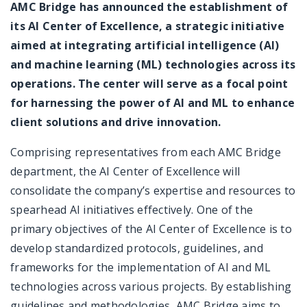
AMC Bridge has announced the establishment of
its AI Center of Excellence, a strategic initiative
aimed at integrating artificial intelligence (AI)
and machine learning (ML) technologies across its
operations. The center will serve as a focal point
for harnessing the power of AI and ML to enhance
client solutions and drive innovation.
Comprising representatives from each AMC Bridge
department, the AI Center of Excellence will
consolidate the company’s expertise and resources to
spearhead AI initiatives effectively. One of the
primary objectives of the AI Center of Excellence is to
develop standardized protocols, guidelines, and
frameworks for the implementation of AI and ML
technologies across various projects. By establishing
guidelines and methodologies, AMC Bridge aims to