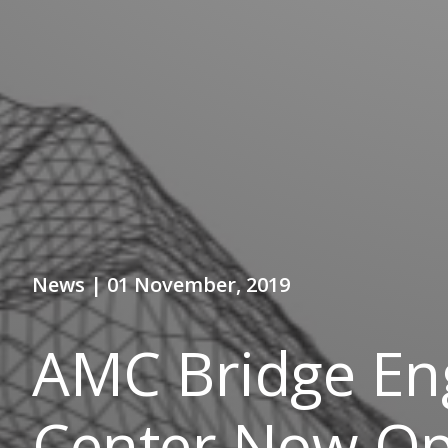
News | 01 November, 2019
AMC Bridge En
Center Now Ope