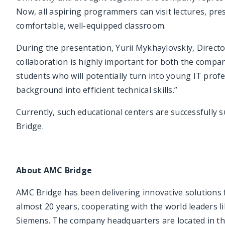
Now, all aspiring programmers can visit lectures, pre
comfortable, well-equipped classroom.
During the presentation, Yurii Mykhaylovskiy, Direct
collaboration is highly important for both the company
students who will potentially turn into young IT profe
background into efficient technical skills.”
Currently, such educational centers are successfully
Bridge.
About AMC Bridge
AMC Bridge has been delivering innovative solutions
almost 20 years, cooperating with the world leaders
Siemens. The company headquarters are located in th