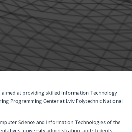
ns aimed at providing skilled Information Technology
ing Programming Center at Lviv Polytechnic National
omputer Science and Information Technologies of the
tatives, university administration, and students.