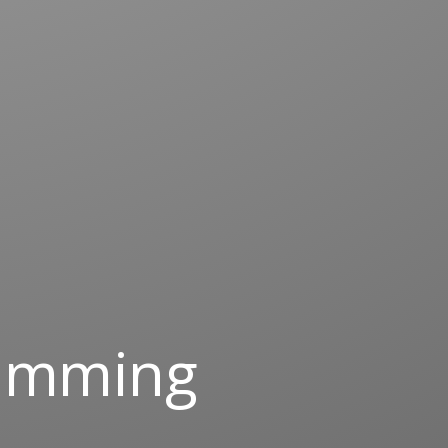
ramming