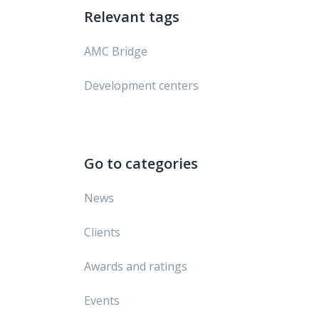
Relevant tags
AMC Bridge
Development centers
Go to categories
News
Clients
Awards and ratings
Events