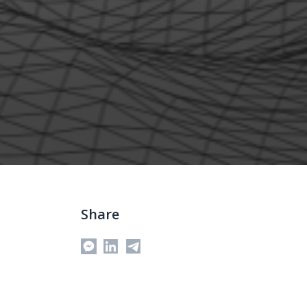
Share
Messenger