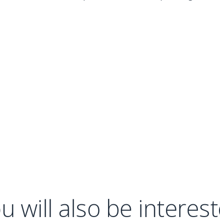
u will also be interes