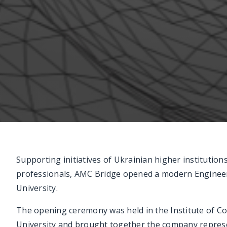
Supporting initiatives of Ukrainian higher institutio
professionals, AMC Bridge opened a modern Engineer
University.
The opening ceremony was held in the Institute of C
University and brought together the company represen