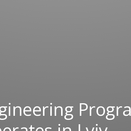
gineering Prog
rates in Lviv