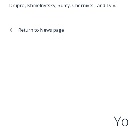
Dnipro, Khmelnytsky, Sumy, Chernivtsi, and Lviv.
Return to News page
Yo