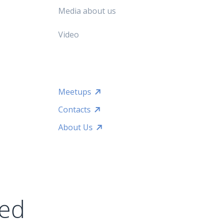
Media about us
Video
Meetups
Contacts
About Us
ted