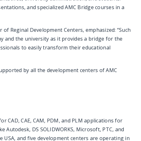
sentations, and specialized AMC Bridge courses in a
or of Reginal Development Centers, emphasized: “Such
 and the university as it provides a bridge for the
ssionals to easily transform their educational
 supported by all the development centers of AMC
 for CAD, CAE, CAM, PDM, and PLM applications for
 like Autodesk, DS SOLIDWORKS, Microsoft, PTC, and
e USA, and five development centers are operating in