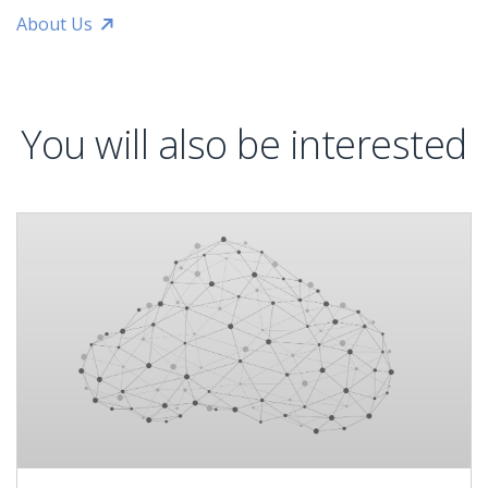
About Us
You will also be interested