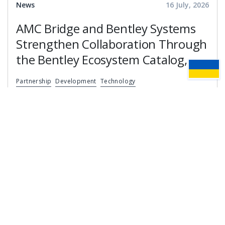
News
16 July, 2026
AMC Bridge and Bentley Systems
Strengthen Collaboration Through
the Bentley Ecosystem Catalog,
Expanding Access to Engineering
Partnership
Development
Technology
Software Expertise