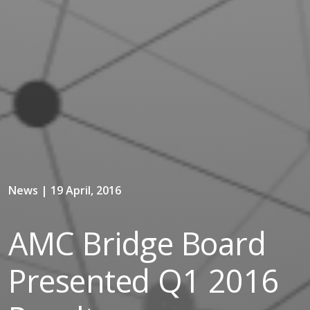
News | 19 April, 2016
AMC Bridge Board
Presented Q1 2016