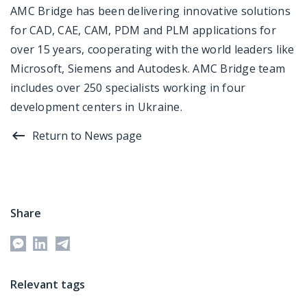
AMC Bridge has been delivering innovative solutions
for CAD, CAE, CAM, PDM and PLM applications for
over 15 years, cooperating with the world leaders like
Microsoft, Siemens and Autodesk. AMC Bridge team
includes over 250 specialists working in four
development centers in Ukraine.
Return to News page
Share
Relevant tags