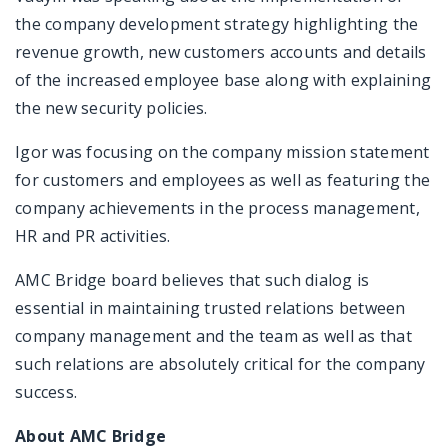
the company development strategy highlighting the
revenue growth, new customers accounts and details
of the increased employee base along with explaining
the new security policies.
Igor was focusing on the company mission statement
for customers and employees as well as featuring the
company achievements in the process management,
HR and PR activities.
AMC Bridge board believes that such dialog is
essential in maintaining trusted relations between
company management and the team as well as that
such relations are absolutely critical for the company
success.
About AMC Bridge