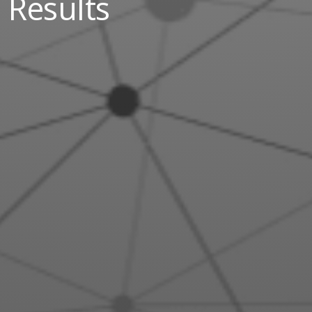
Results