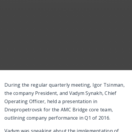
Messenger
During the regular quarterly meeting, Igor Tsinman,
the company President, and Vadym Synakh, Chief
Operating Officer, held a presentation in
Dnepropetrovsk for the AMC Bridge core team,
outlining company performance in Q1 of 2016.
Vadym was speaking about the implementation of