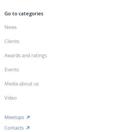
Go to categories
News
Clients
Awards and ratings
Events
Media about us
Video
Meetups
Contacts