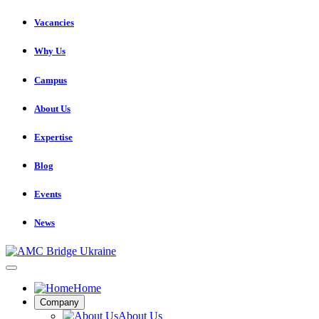
Vacancies
Why Us
Campus
About Us
Expertise
Blog
Events
News
Home
Company
About Us