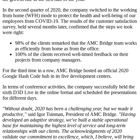
In the second quarter of 2020, the company switched to the working
from home (WFH) mode to protect the health and well-being of our
employees from COVID-19. The results of the customer satisfaction
survey, held several months later, confirmed that the steps we took
were right:
98% of the clients remarked that the AMC Bridge team works
as efficiently from home as from the office.
100% of the clients received well-timed feedback on their
projects from company managers.
For the third time in a row, AMC Bridge hosted an official 2020
Google Hash Code hub in its five development centers.
In terms of conference activities, the company successfully held the
sixth D3D Live in the online format and scheduled the presentations
for different days.
"Without doubt, 2020 has been a challenging year, but we made it
productive,"
said Igor Tsinman, President of AMC Bridge.
"Having
developed an adaptive strategy, we've built a stable operational
base for maintaining the highest level of service and long-term
relationships with our clients. The acknowledgments of 2020
validate our commitment to excellence, which, I believe, will bring