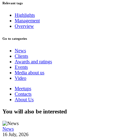
Relevant tags
Highlights
Management
Overview
Go to categories
News
Clients
Awards and ratings
Events
Media about us
Video
Meetups
Contacts
About Us
You will also be interested
News
16 July, 2026