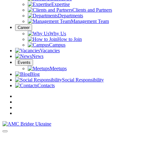
Expertise
Clients and Partners
Departments
Management Team
Career
Why Us
How to Join
Campus
Vacancies
News
Events
Meetups
Blog
Social Responsibility
Contacts