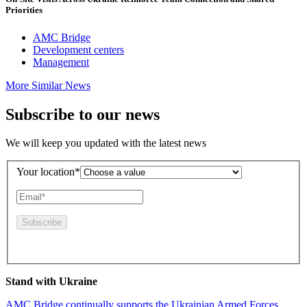
Priorities
AMC Bridge
Development centers
Management
More Similar News
Subscribe to our news
We will keep you updated with the latest news
Your location*
By pressing this button you agree to the
Privacy Policy
Stand with Ukraine
AMC Bridge continually supports the Ukrainian Armed Forces