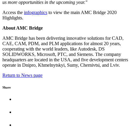
us more opportunities in the upcoming year."
Access the
infographics
to view the main AMC Bridge 2020
Highlights.
About AMC Bridge
AMC Bridge has been delivering innovative solutions for CAD,
CAE, CAM, PDM, and PLM applications for almost 20 years,
cooperating with the world leaders, like Autodesk, DS
SOLIDWORKS, Microsoft, PTC, and Siemens. The company
headquarters are located in the USA, and five development centers
operate in Dnipro, Khmelnytskyi, Sumy, Chernivtsi, and Lviv.
Return to News page
Share