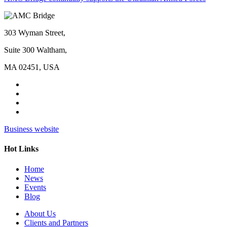
303 Wyman Street,
Suite 300 Waltham,
MA 02451, USA
Business website
Hot Links
Home
News
Events
Blog
About Us
Clients and Partners