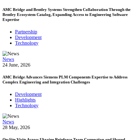
AMC Bridge and Bentley Systems Strengthen Collaboration Through the
Bentley Ecosystem Catalog, Expanding Access to Engineering Software
Expertise
Partnership
Development
Technology
News
24 June, 2026
AMC Bridge Advances Siemens PLM Components Expertise to Address
Complex Engineering and Integration Challenges
Development
Highlights
Technology
News
28 May, 2026
On-Site Visits Across Ukraine Reinforce Team Connection and Shared