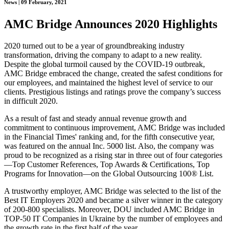
News | 09 February, 2021
AMC Bridge Announces 2020 Highlights
2020 turned out to be a year of groundbreaking industry
transformation, driving the company to adapt to a new reality.
Despite the global turmoil caused by the COVID-19 outbreak,
AMC Bridge embraced the change, created the safest conditions for
our employees, and maintained the highest level of service to our
clients. Prestigious listings and ratings prove the company’s success
in difficult 2020.
As a result of fast and steady annual revenue growth and
commitment to continuous improvement, AMC Bridge was included
in the Financial Times' ranking and, for the fifth consecutive year,
was featured on the annual Inc. 5000 list. Also, the company was
proud to be recognized as a rising star in three out of four categories
—Top Customer References, Top Awards & Certifications, Top
Programs for Innovation—on the Global Outsourcing 100® List.
A trustworthy employer, AMC Bridge was selected to the list of the
Best IT Employers 2020 and became a silver winner in the category
of 200-800 specialists. Moreover, DOU included AMC Bridge in
TOP-50 IT Companies in Ukraine by the number of employees and
the growth rate in the first half of the year.