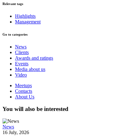
Relevant tags
Highlights
Management
Go to categories
News
Clients
Awards and ratings
Events
Media about us
Video
Meetups
Contacts
About Us
You will also be interested
News
16 July, 2026