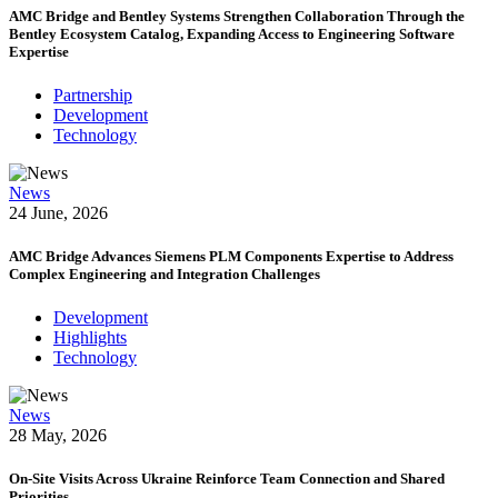
AMC Bridge and Bentley Systems Strengthen Collaboration Through the
Bentley Ecosystem Catalog, Expanding Access to Engineering Software
Expertise
Partnership
Development
Technology
News
24 June, 2026
AMC Bridge Advances Siemens PLM Components Expertise to Address
Complex Engineering and Integration Challenges
Development
Highlights
Technology
News
28 May, 2026
On-Site Visits Across Ukraine Reinforce Team Connection and Shared
Priorities