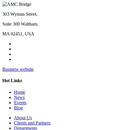
303 Wyman Street,
Suite 300 Waltham,
MA 02451, USA
Business website
Hot Links
Home
News
Events
Blog
About Us
Clients and Partners
Departments