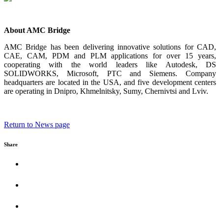
About AMC Bridge
AMC Bridge has been delivering innovative solutions for CAD,
CAE, CAM, PDM and PLM applications for over 15 years,
cooperating with the world leaders like Autodesk, DS
SOLIDWORKS, Microsoft, PTC and Siemens. Company
headquarters are located in the USA, and five development centers
are operating in Dnipro, Khmelnitsky, Sumy, Chernivtsi and Lviv.
Return to News page
Share