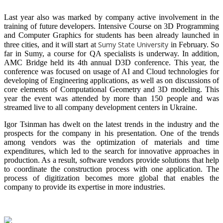
Last year also was marked by company active involvement in the
training of future developers. Intensive Course on 3D Programming
and Computer Graphics for students has been already launched in
Sumy State University
three cities, and it will start at
in February. So
far in Sumy, a course for QA specialists is underway. In addition,
AMC Bridge held its 4th annual D3D conference. This year, the
conference was focused on usage of AI and Cloud technologies for
developing of Engineering applications, as well as on discussions of
core elements of Computational Geometry and 3D modeling. This
year the event was attended by more than 150 people and was
streamed live to all company development centers in Ukraine.
Igor Tsinman has dwelt on the latest trends in the industry and the
prospects for the company in his presentation. One of the trends
among vendors was the optimization of materials and time
expenditures, which led to the search for innovative approaches in
production. As a result, software vendors provide solutions that help
to coordinate the construction process with one application. The
process of digitization becomes more global that enables the
company to provide its expertise in more industries.