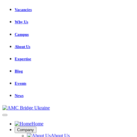
Vacancies
Why Us
Campus
About Us
Expertise
Blog
Events
News
Home
Company
About Us