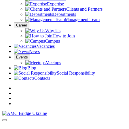
Expertise
Clients and Partners
Departments
Management Team
Career
Why Us
How to Join
Campus
Vacancies
News
Events
Meetups
Blog
Social Responsibility
Contacts