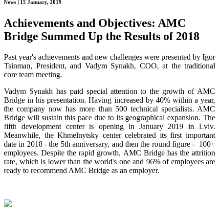
News | 15 January, 2019
Achievements and Objectives: AMC
Bridge Summed Up the Results of 2018
Past year's achievements and new challenges were presented by Igor
Tsinman, President, and Vadym Synakh, COO, at the traditional
core team meeting.
Vadym Synakh has paid special attention to the growth of AMC
Bridge in his presentation. Having increased by 40% within a year,
the company now has more than 500 technical specialists. AMC
Bridge will sustain this pace due to its geographical expansion. The
fifth development center is opening in January 2019 in Lviv.
Meanwhile, the Khmelnytsky center celebrated its first important
date in 2018 - the 5th anniversary, and then the round figure - 100+
employees. Despite the rapid growth, AMC Bridge has the attrition
rate, which is lower than the world's one and 96% of employees are
ready to recommend AMC Bridge as an employer.