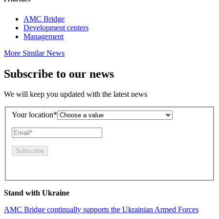
AMC Bridge
Development centers
Management
More Similar News
Subscribe to our news
We will keep you updated with the latest news
Your location*
By pressing this button you agree to the
Privacy Policy
Stand with Ukraine
AMC Bridge continually supports the Ukrainian Armed Forces