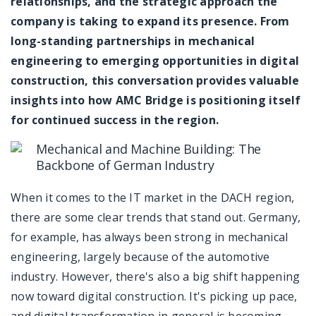
relationships, and the strategic approach the
company is taking to expand its presence. From
long-standing partnerships in mechanical
engineering to emerging opportunities in digital
construction, this conversation provides valuable
insights into how AMC Bridge is positioning itself
for continued success in the region.
Mechanical and Machine Building: The
Backbone of German Industry
When it comes to the IT market in the DACH region,
there are some clear trends that stand out. Germany,
for example, has always been strong in mechanical
engineering, largely because of the automotive
industry. However, there's also a big shift happening
now toward digital construction. It's picking up pace,
and digital transformation in general is becoming