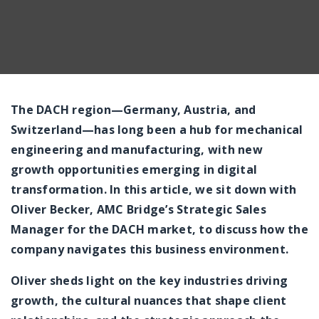
The DACH region—Germany, Austria, and
Switzerland—has long been a hub for mechanical
engineering and manufacturing, with new
growth opportunities emerging in digital
transformation. In this article, we sit down with
Oliver Becker, AMC Bridge’s Strategic Sales
Manager for the DACH market, to discuss how the
company navigates this business environment.
Oliver sheds light on the key industries driving
growth, the cultural nuances that shape client