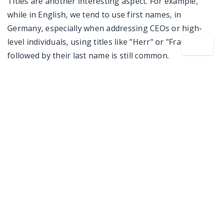
Titles are another interesting aspect. For example,
while in English, we tend to use first names, in
Germany, especially when addressing CEOs or high-
level individuals, using titles like "Herr" or "Frau"
followed by their last name is still common.
Beyond Coding: Expertise That Sets Us Apart
One thing I’m especially proud of at AMC Bridge is
that our developers are much more than just coders.
Many of them come from backgrounds in
architecture, mathematics, mechanical engineering,
and construction. When I share this with our clients, it
truly sets us apart from other companies because we
genuinely understand their workflows. This deep
expertise allows our team to jump right into projects
without the need for lengthy onboarding, making the