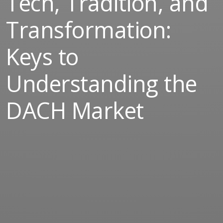
Tech, Tradition, and
Transformation:
Keys to
Understanding the
DACH Market