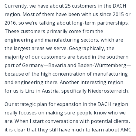
Currently, we have about 25 customers in the DACH
region. Most of them have been with us since 2015 or
2016, so we’re talking about long-term partnerships.
These customers primarily come from the
engineering and manufacturing sectors, which are
the largest areas we serve. Geographically, the
majority of our customers are based in the southern
part of Germany—Bavaria and Baden-Württemberg—
because of the high concentration of manufacturing
and engineering there. Another interesting region
for us is Linz in Austria, specifically Niederösterreich.
Our strategic plan for expansion in the DACH region
really focuses on making sure people know who we
are. When I start conversations with potential clients,
it is clear that they still have much to learn about AMC