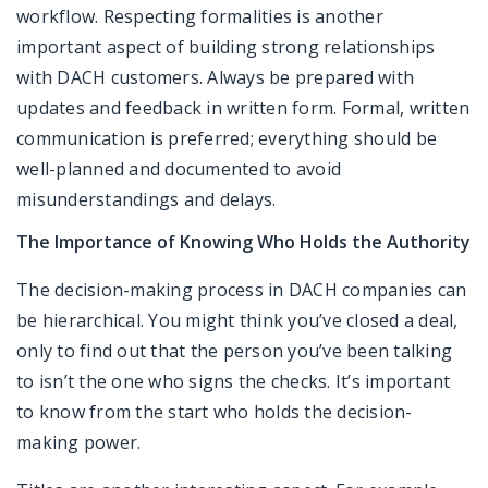
workflow. Respecting formalities is another
important aspect of building strong relationships
with DACH customers. Always be prepared with
updates and feedback in written form. Formal, written
communication is preferred; everything should be
well-planned and documented to avoid
misunderstandings and delays.
The Importance of Knowing Who Holds the Authority
The decision-making process in DACH companies can
be hierarchical. You might think you’ve closed a deal,
only to find out that the person you’ve been talking
to isn’t the one who signs the checks. It’s important
to know from the start who holds the decision-
making power.