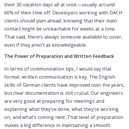
their 30 vacation days all at once—usually around
60% of their time off. Developers working with DACH
clients should plan ahead, knowing that their main
contact might be unreachable for weeks at a time.
That said, there’s always someone available to cover,
even if they aren’t as knowledgeable.
The Power of Preparation and Written Feedback
In terms of communication tips, I would say that
formal, written communication is key. The English
skills of German clients have improved over the years,
but clear documentation is still crucial. Our engineers
are very good at preparing for meetings and
explaining what they’ve done, what they’re working
on, and what’s coming next. That level of preparation
makes a big difference in maintaining a smooth