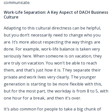
communicate.
Work-Life Separation: A Key Aspect of DACH Business
Culture
Adapting to this cultural directness can be helpful,
but you don’t necessarily need to change who you
are. It’s more about respecting the way things are
done. For example, work-life balance is taken very
seriously here. When someone is on vacation, they
are truly on vacation. You won’t be able to reach
them, and that’s just how it is. They separate their
private and work lives very clearly. The younger
generation is starting to be more flexible with this,
but for the most part, the workday is from 8 to 5, with
one hour for a break, and then it’s over.
It’s also common for people to take a big chunk of