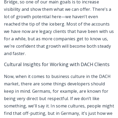
Bridge, so one of our main goals is to increase
visibility and show them what we can offer. There’s a
lot of growth potential here—we haven’t even
reached the tip of the iceberg. Most of the accounts
we have now are legacy clients that have been with us
for a while, but as more companies get to know us,
we’re confident that growth will become both steady
and faster.
Cultural Insights for Working with DACH Clients
Now, when it comes to business culture in the DACH
market, there are some things developers should
keep in mind. Germans, for example, are known for
being very direct but respectful. If we don’t like
something, we’ll say it. In some cultures, people might
find that off-putting, but in Germany, it’s just how we