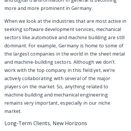
more and more prominent in Germany.
When we look at the industries that are most active in
seeking software development services, mechanical
sectors like automotive and machine building are still
dominant. For example, Germany is home to some of
the largest companies in the world in the sheet metal
and machine-building sectors. Although we don’t
work with the top company in this field yet, we’re
actively collaborating with several of the major
players on the market. So, anything related to
machine building and mechanical engineering
remains very important, especially in our niche
market.
Long-Term Clients, New Horizons