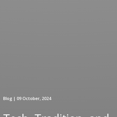
Blog | 09 October, 2024