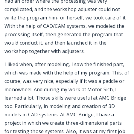
had an order where the processing was very
complicated, and the workshop adjuster could not
write the program him- or herself, we took care of it.
With the help of CAD/CAM systems, we modeled the
processing itself, then generated the program that
would conduct it, and then launched it in the
workshop together with adjusters.
I liked when, after modeling, I saw the finished part,
which was made with the help of my program. This, of
course, was very nice, especially if it was a paddle or
monowheel. And during my work at Motor Sich, I
learned a lot. Those skills were useful at AMC Bridge
too. Particularly, in modeling and creation of 3D
models in CAD systems. At AMC Bridge, I have a
project in which we create three-dimensional parts
for testing those systems. Also, it was at my first job