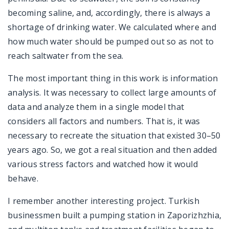
becoming saline, and, accordingly, there is always a
shortage of drinking water. We calculated where and
how much water should be pumped out so as not to
reach saltwater from the sea.
The most important thing in this work is information
analysis. It was necessary to collect large amounts of
data and analyze them in a single model that
considers all factors and numbers. That is, it was
necessary to recreate the situation that existed 30–50
years ago. So, we got a real situation and then added
various stress factors and watched how it would
behave.
I remember another interesting project. Turkish
businessmen built a pumping station in Zaporizhzhia,