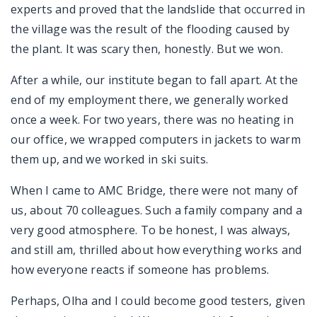
experts and proved that the landslide that occurred in
the village was the result of the flooding caused by
the plant. It was scary then, honestly. But we won.
After a while, our institute began to fall apart. At the
end of my employment there, we generally worked
once a week. For two years, there was no heating in
our office, we wrapped computers in jackets to warm
them up, and we worked in ski suits.
When I came to AMC Bridge, there were not many of
us, about 70 colleagues. Such a family company and a
very good atmosphere. To be honest, I was always,
and still am, thrilled about how everything works and
how everyone reacts if someone has problems.
Perhaps, Olha and I could become good testers, given