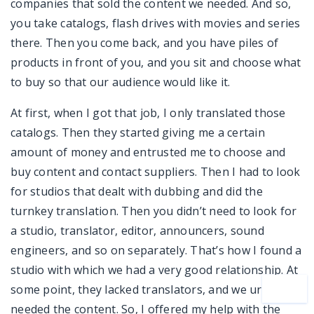
companies that sold the content we needed. And so,
you take catalogs, flash drives with movies and series
there. Then you come back, and you have piles of
products in front of you, and you sit and choose what
to buy so that our audience would like it.
At first, when I got that job, I only translated those
catalogs. Then they started giving me a certain
amount of money and entrusted me to choose and
buy content and contact suppliers. Then I had to look
for studios that dealt with dubbing and did the
turnkey translation. Then you didn’t need to look for
a studio, translator, editor, announcers, sound
engineers, and so on separately. That’s how I found a
studio with which we had a very good relationship. At
some point, they lacked translators, and we urgently
needed the content. So, I offered my help with the