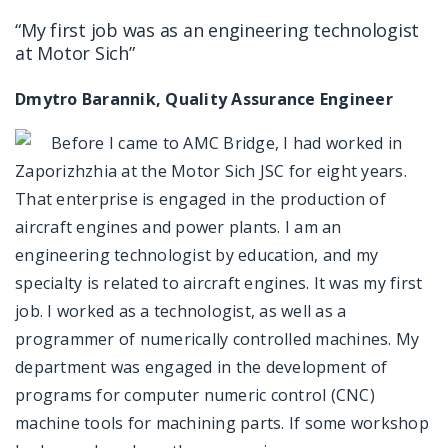
“My first job was as an engineering technologist
at Motor Sich”
Dmytro Barannik, Quality Assurance Engineer
Before I came to AMC Bridge, I had worked in
Zaporizhzhia at the Motor Sich JSC for eight years.
That enterprise is engaged in the production of
aircraft engines and power plants. I am an
engineering technologist by education, and my
specialty is related to aircraft engines. It was my first
job. I worked as a technologist, as well as a
programmer of numerically controlled machines. My
department was engaged in the development of
programs for computer numeric control (CNC)
machine tools for machining parts. If some workshop