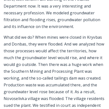
Department now. It was a very interesting and
necessary profession. We modeled groundwater
filtration and flooding rises, groundwater pollution
and its influence on the environment.
What did we do? When mines were closed in Kryvbas
and Donbas, they were flooded. And we analyzed how
those processes would affect the territories, how
much the groundwater level would rise, and where it
would go outside. Then there was a huge work when
the Southern Mining and Processing Plant was
working, and the so-called tailings dam was created.
Production waste was accumulated there, and the
groundwater level rose because of it. As a result,
Novoselivka village was flooded. The village residents
sued the plant. We testified in court as independent