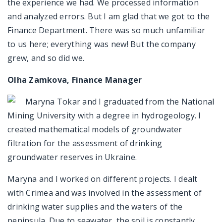
the experience we had. We processed information
and analyzed errors. But I am glad that we got to the
Finance Department. There was so much unfamiliar
to us here; everything was new! But the company
grew, and so did we.
Olha Zamkova, Finance Manager
Maryna Tokar and I graduated from the National
Mining University with a degree in hydrogeology. I
created mathematical models of groundwater
filtration for the assessment of drinking
groundwater reserves in Ukraine.
Maryna and I worked on different projects. I dealt
with Crimea and was involved in the assessment of
drinking water supplies and the waters of the
peninsula. Due to seawater, the soil is constantly