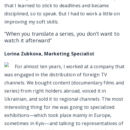
that I learned to stick to deadlines and became
disciplined, so to speak. But I had to work a little on
improving my soft skills.
“When you translate a series, you don’t want to
watch it afterward”
Lorina Zubkova, Marketing Specialist
For almost ten years, I worked at a company that
was engaged in the distribution of foreign TV
channels. We bought content (documentary films and
series) from right holders abroad, voiced it in
Ukrainian, and sold it to regional channels. The most
interesting thing for me was going to specialized
exhibitions—which took place mainly in Europe,
sometimes in Kyiv—and talking to representatives of