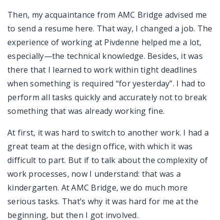
Then, my acquaintance from AMC Bridge advised me
to send a resume here. That way, I changed a job. The
experience of working at Pivdenne helped me a lot,
especially—the technical knowledge. Besides, it was
there that I learned to work within tight deadlines
when something is required “for yesterday”. I had to
perform all tasks quickly and accurately not to break
something that was already working fine.
At first, it was hard to switch to another work. I had a
great team at the design office, with which it was
difficult to part. But if to talk about the complexity of
work processes, now I understand: that was a
kindergarten. At AMC Bridge, we do much more
serious tasks. That’s why it was hard for me at the
beginning, but then I got involved.