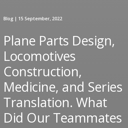
Blog | 15 September, 2022
Plane Parts Design,
Locomotives
Construction,
Medicine, and Series
Translation. What
Did Our Teammates