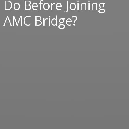
Do Before Joining
AMC Bridge?