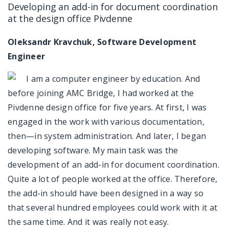
Developing an add-in for document coordination
at the design office Pivdenne
Oleksandr Kravchuk, Software Development
Engineer
I am a computer engineer by education. And
before joining AMC Bridge, I had worked at the
Pivdenne design office for five years. At first, I was
engaged in the work with various documentation,
then—in system administration. And later, I began
developing software. My main task was the
development of an add-in for document coordination.
Quite a lot of people worked at the office. Therefore,
the add-in should have been designed in a way so
that several hundred employees could work with it at
the same time. And it was really not easy.