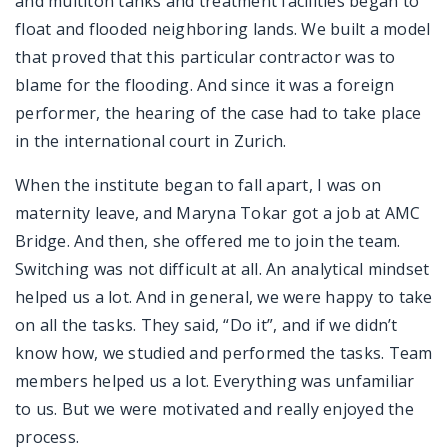
and multiton tanks and treatment facilities began to
float and flooded neighboring lands. We built a model
that proved that this particular contractor was to
blame for the flooding. And since it was a foreign
performer, the hearing of the case had to take place
in the international court in Zurich.
When the institute began to fall apart, I was on
maternity leave, and Maryna Tokar got a job at AMC
Bridge. And then, she offered me to join the team.
Switching was not difficult at all. An analytical mindset
helped us a lot. And in general, we were happy to take
on all the tasks. They said, “Do it”, and if we didn’t
know how, we studied and performed the tasks. Team
members helped us a lot. Everything was unfamiliar
to us. But we were motivated and really enjoyed the
process.