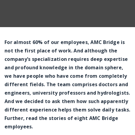
For almost 60% of our employees, AMC Bridge is
not the first place of work. And although the
company’s specialization requires deep expertise
and profound knowledge in the domain sphere,
we have people who have come from completely
different fields. The team comprises doctors and
engineers, university professors and hydrologists.
And we decided to ask them how such apparently
different experience helps them solve daily tasks.
Further, read the stories of eight AMC Bridge
employees.