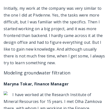
Initially, my work at the company was very similar to
the one I did at Pivdenne. Yes, the tasks were more
difficult, but I was familiar with the specifics. Then I
started working on a big project, and it was more
frontend than backend. I hardly came across it at the
design office and had to figure everything out. But I
like to gain new knowledge. And although usually
there is not much free time, when I get some, I always
try to learn something new.
Modeling groundwater filtration
Maryna Tokar, Finance Manager
I have worked at the Research Institute of
Mineral Resources for 15 years. I met Olha Zamkova
there, with whom I am working in the Finance